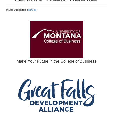
MATR Supporters (
view all
)
Make Your Future in the College of Business