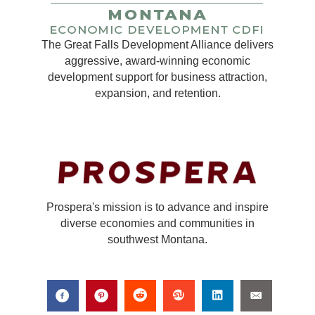
The Great Falls Development Alliance delivers
aggressive, award-winning economic
development support for business attraction,
expansion, and retention.
Prospera's mission is to advance and inspire
diverse economies and communities in
southwest Montana.