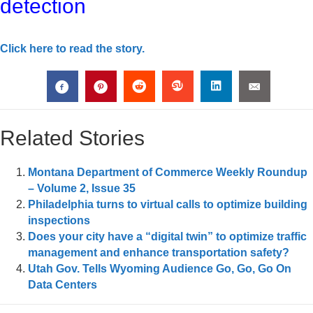
detection
Click here to read the story.
Related Stories
Montana Department of Commerce Weekly Roundup
– Volume 2, Issue 35
Philadelphia turns to virtual calls to optimize building
inspections
Does your city have a “digital twin” to optimize traffic
management and enhance transportation safety?
Utah Gov. Tells Wyoming Audience Go, Go, Go On
Data Centers