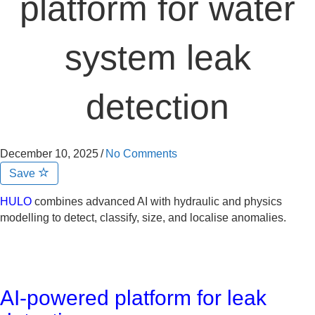
platform for water
system leak
detection
December 10, 2025
/
No Comments
Save
HULO
combines advanced AI with hydraulic and physics
modelling to detect, classify, size, and localise anomalies.
AI-powered platform for leak