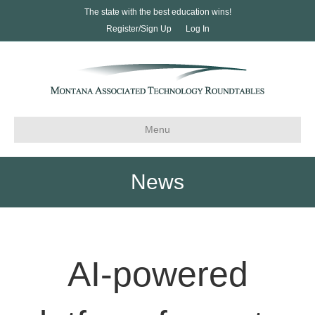
The state with the best education wins!
Register/Sign Up
Log In
Menu
News
AI-powered