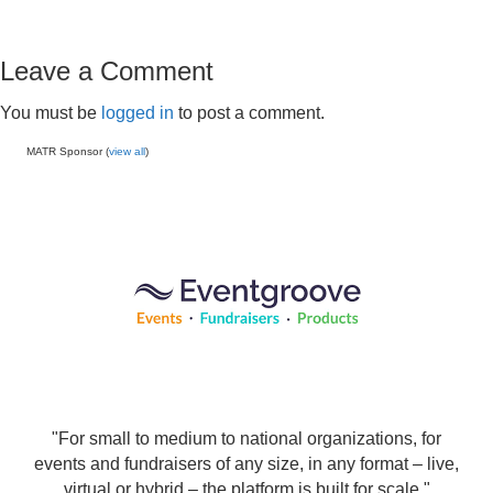
Leave a Comment
You must be
logged in
to post a comment.
MATR Sponsor (
view all
)
"For small to medium to national organizations, for
events and fundraisers of any size, in any format – live,
virtual or hybrid – the platform is built for scale."