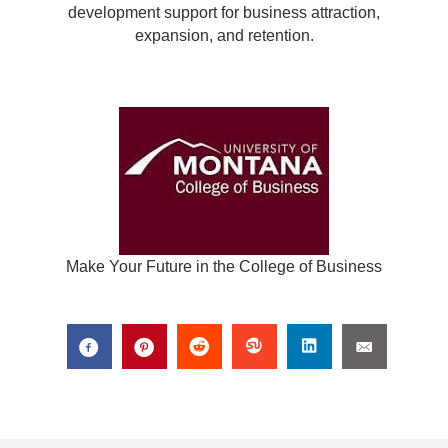
development support for business attraction,
expansion, and retention.
Make Your Future in the College of Business