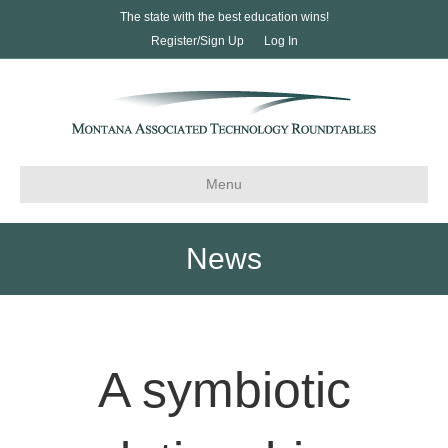
The state with the best education wins!
Register/Sign Up
Log In
Menu
News
A symbiotic