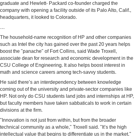
graduate and Hewlett- Packard co-founder charged the
company with opening a facility outside of its Palo Alto, Calif.,
headquarters, it looked to Colorado.
…
The household-name recognition of HP and other companies
such as Intel the city has gained over the past 20 years helps
boost the "panache" of Fort Collins, said Wade Troxell,
associate dean for research and economic development in the
CSU College of Engineering. It also helps boost interest in
math and science careers among tech-savvy students.
He said there’s an interdependency between knowledge
coming out of the university and private-sector companies like
HP. Not only do CSU students land jobs and internships at HP,
but faculty members have taken sabbaticals to work in certain
divisions at the firm.
"Innovation is not just from within, but from the broader
technical community as a whole," Troxell said. "It’s the high
intellectual value that begins to differentiate us in the market."