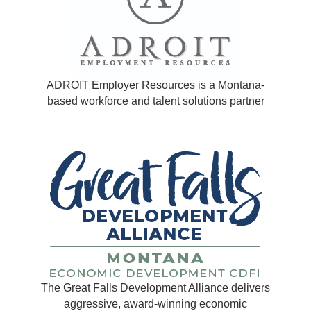
ADROIT Employer Resources is a Montana-
based workforce and talent solutions partner
The Great Falls Development Alliance delivers
aggressive, award-winning economic