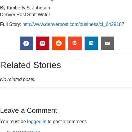
By Kimberly S. Johnson
Denver Post Staff Writer
Full Story:
http://www.denverpost.com/business/ci_6429187
Related Stories
No related posts.
Leave a Comment
You must be
logged in
to post a comment.
MATR Sponsor (
view all
)