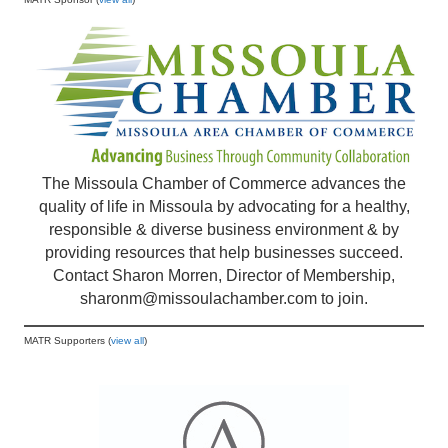
The Missoula Chamber of Commerce advances the
quality of life in Missoula by advocating for a healthy,
responsible & diverse business environment & by
providing resources that help businesses succeed.
Contact Sharon Morren, Director of Membership,
sharonm@missoulachamber.com
to join.
MATR Supporters (
view all
)