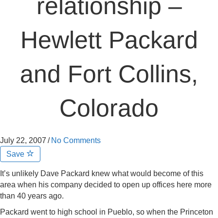
relationship –
Hewlett Packard
and Fort Collins,
Colorado
July 22, 2007
/
No Comments
Save
It’s unlikely Dave Packard knew what would become of this
area when his company decided to open up offices here more
than 40 years ago.
Packard went to high school in Pueblo, so when the Princeton