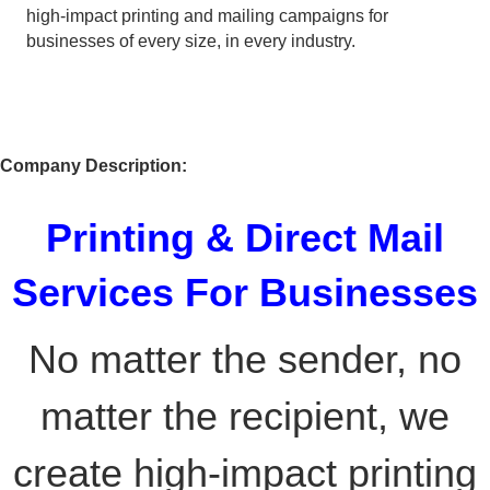
high-impact printing and mailing campaigns for
businesses of every size, in every industry.
Company Description:
Printing & Direct Mail
Services For Businesses
No matter the sender, no
matter the recipient, we
create high-impact printing