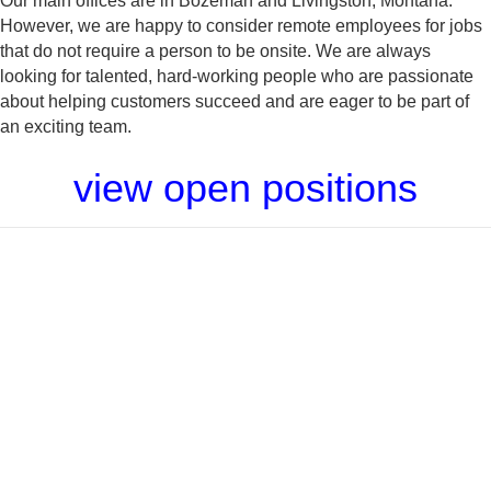
Our main offices are in Bozeman and Livingston, Montana.
However, we are happy to consider remote employees for jobs
that do not require a person to be onsite. We are always
looking for talented, hard-working people who are passionate
about helping customers succeed and are eager to be part of
an exciting team.
view open positions