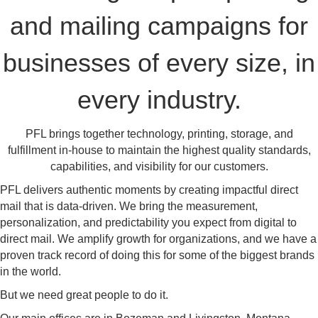
and mailing campaigns for
businesses of every size, in
every industry.
PFL brings together technology, printing, storage, and
fulfillment in-house to maintain the highest quality standards,
capabilities, and visibility for our customers.
PFL delivers authentic moments by creating impactful direct
mail that is data-driven. We bring the measurement,
personalization, and predictability you expect from digital to
direct mail. We amplify growth for organizations, and we have a
proven track record of doing this for some of the biggest brands
in the world.
But we need great people to do it.