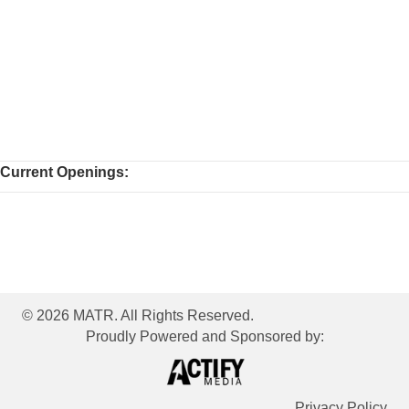
Current Openings:
© 2026 MATR. All Rights Reserved.
Proudly Powered and Sponsored by:
Privacy Policy