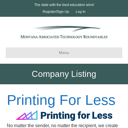
The state with the best education wins!
Register/Sign Up
Log In
Menu
Company Listing
Printing For Less
No matter the sender, no matter the recipient, we create