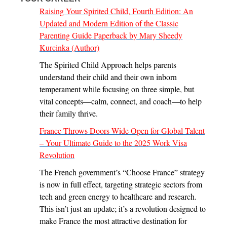
Raising Your Spirited Child, Fourth Edition: An
Updated and Modern Edition of the Classic
Parenting Guide Paperback by Mary Sheedy
Kurcinka (Author)
The Spirited Child Approach helps parents
understand their child and their own inborn
temperament while focusing on three simple, but
vital concepts—calm, connect, and coach—to help
their family thrive.
France Throws Doors Wide Open for Global Talent
– Your Ultimate Guide to the 2025 Work Visa
Revolution
The French government’s “Choose France” strategy
is now in full effect, targeting strategic sectors from
tech and green energy to healthcare and research.
This isn’t just an update; it’s a revolution designed to
make France the most attractive destination for