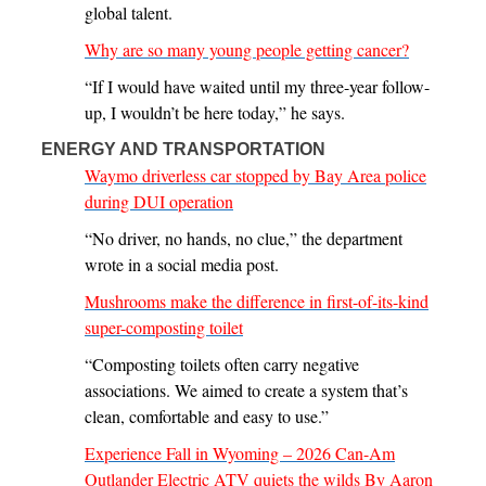
global talent.
Why are so many young people getting cancer?
“If I would have waited until my three-year follow-
up, I wouldn’t be here today,” he says.
ENERGY AND TRANSPORTATION
Waymo driverless car stopped by Bay Area police
during DUI operation
“No driver, no hands, no clue,” the department
wrote in a social media post.
Mushrooms make the difference in first-of-its-kind
super-composting toilet
“Composting toilets often carry negative
associations. We aimed to create a system that’s
clean, comfortable and easy to use.”
Experience Fall in Wyoming – 2026 Can-Am
Outlander Electric ATV quiets the wilds By Aaron