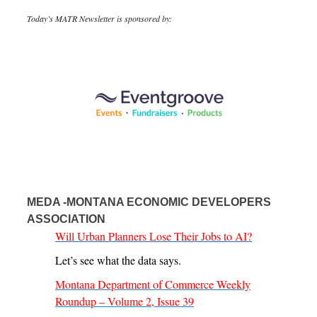
Today’s MATR Newsletter is sponsored by:
MEDA -MONTANA ECONOMIC DEVELOPERS
ASSOCIATION
Will Urban Planners Lose Their Jobs to AI?
Let’s see what the data says.
Montana Department of Commerce Weekly
Roundup – Volume 2, Issue 39