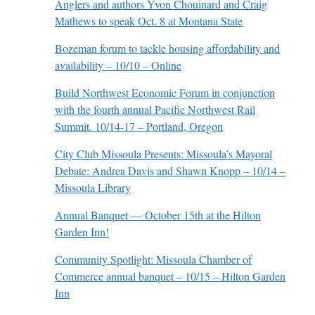
Anglers and authors Yvon Chouinard and Craig
Mathews to speak Oct. 8 at Montana State
Bozeman forum to tackle housing affordability and
availability – 10/10 – Online
Build Northwest Economic Forum in conjunction
with the fourth annual Pacific Northwest Rail
Summit. 10/14-17 – Portland, Oregon
City Club Missoula Presents: Missoula’s Mayoral
Debate: Andrea Davis and Shawn Knopp – 10/14 –
Missoula Library
Annual Banquet — October 15th at the Hilton
Garden Inn!
Community Spotlight: Missoula Chamber of
Commerce annual banquet – 10/15 – Hilton Garden
Inn