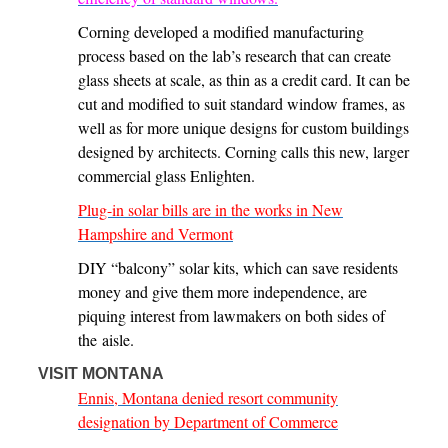
Corning developed a modified manufacturing
process based on the lab’s research that can create
glass sheets at scale, as thin as a credit card. It can be
cut and modified to suit standard window frames, as
well as for more unique designs for custom buildings
designed by architects. Corning calls this new, larger
commercial glass Enlighten.
Plug-in solar bills are in the works in New
Hampshire and Vermont
DIY ​“balcony” solar kits, which can save residents
money and give them more independence, are
piquing interest from lawmakers on both sides of
the aisle.
VISIT MONTANA
Ennis, Montana denied resort community
designation by Department of Commerce