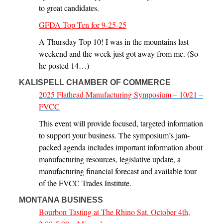
to great candidates.
GFDA Top Ten for 9-25-25
A Thursday Top 10! I was in the mountains last
weekend and the week just got away from me. (So
he posted 14…)
KALISPELL CHAMBER OF COMMERCE
2025 Flathead Manufacturing Symposium – 10/21 –
FVCC
This event will provide focused, targeted information
to support your business. The symposium’s jam-
packed agenda includes important information about
manufacturing resources, legislative update, a
manufacturing financial forecast and available tour
of the FVCC Trades Institute.
MONTANA BUSINESS
Bourbon Tasting at The Rhino Sat. October 4th,