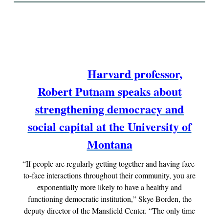
Harvard professor,
Robert Putnam speaks about
strengthening democracy and
social capital at the University of
Montana
“If people are regularly getting together and having face-
to-face interactions throughout their community, you are
exponentially more likely to have a healthy and
functioning democratic institution,” Skye Borden, the
deputy director of the Mansfield Center. “The only time