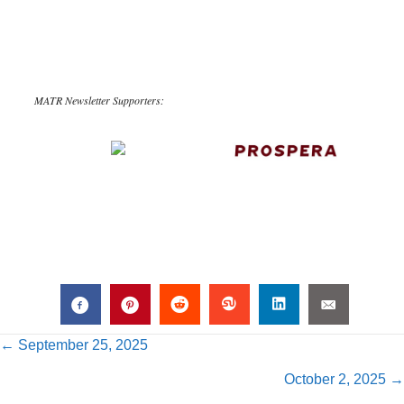
MATR Newsletter Supporters:
Posts
← September 25, 2025
October 2, 2025 →
navigation