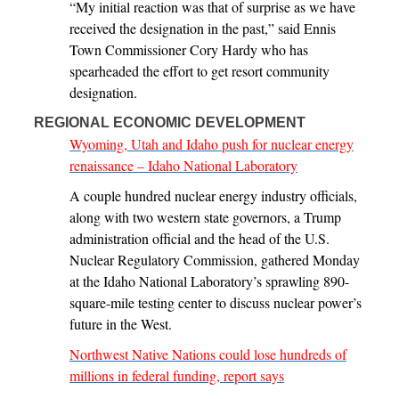
“My initial reaction was that of surprise as we have
received the designation in the past,” said Ennis
Town Commissioner Cory Hardy who has
spearheaded the effort to get resort community
designation.
REGIONAL ECONOMIC DEVELOPMENT
Wyoming, Utah and Idaho push for nuclear energy
renaissance – Idaho National Laboratory
A couple hundred nuclear energy industry officials,
along with two western state governors, a Trump
administration official and the head of the U.S.
Nuclear Regulatory Commission, gathered Monday
at the Idaho National Laboratory’s sprawling 890-
square-mile testing center to discuss nuclear power’s
future in the West.
Northwest Native Nations could lose hundreds of
millions in federal funding, report says