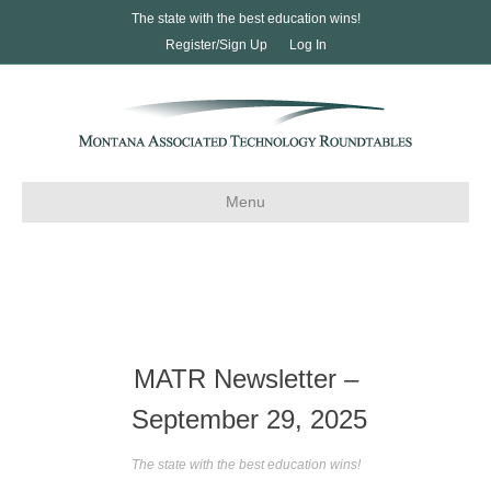
The state with the best education wins!
Register/Sign Up
Log In
Menu
MATR Newsletter –
September 29, 2025
The state with the best education wins!