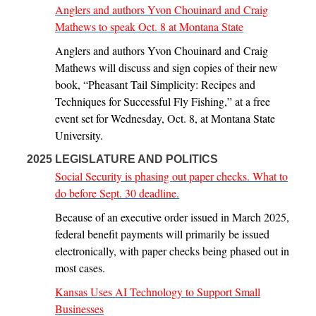
Anglers and authors Yvon Chouinard and Craig
Mathews to speak Oct. 8 at Montana State
Anglers and authors Yvon Chouinard and Craig
Mathews will discuss and sign copies of their new
book, “Pheasant Tail Simplicity: Recipes and
Techniques for Successful Fly Fishing,” at a free
event set for Wednesday, Oct. 8, at Montana State
University.
2025 LEGISLATURE AND POLITICS
Social Security is phasing out paper checks. What to
do before Sept. 30 deadline.
Because of an executive order issued in March 2025,
federal benefit payments will primarily be issued
electronically, with paper checks being phased out in
most cases.
Kansas Uses AI Technology to Support Small
Businesses