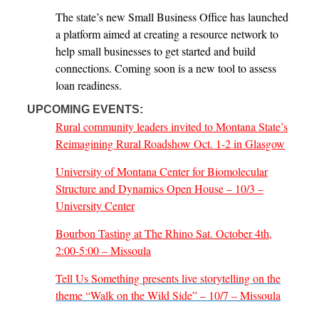
The state’s new Small Business Office has launched
a platform aimed at creating a resource network to
help small businesses to get started and build
connections. Coming soon is a new tool to assess
loan readiness.
UPCOMING EVENTS:
Rural community leaders invited to Montana State’s
Reimagining Rural Roadshow Oct. 1-2 in Glasgow
University of Montana Center for Biomolecular
Structure and Dynamics Open House – 10/3 –
University Center
Bourbon Tasting at The Rhino Sat. October 4th,
2:00-5:00 – Missoula
Tell Us Something presents live storytelling on the
theme “Walk on the Wild Side” – 10/7 – Missoula