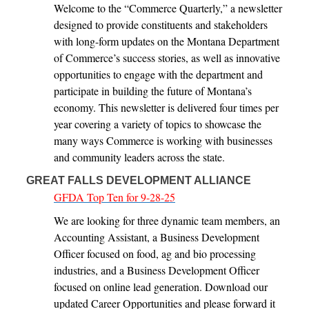
Welcome to the “Commerce Quarterly,” a newsletter
designed to provide constituents and stakeholders
with long-form updates on the Montana Department
of Commerce’s success stories, as well as innovative
opportunities to engage with the department and
participate in building the future of Montana’s
economy. This newsletter is delivered four times per
year covering a variety of topics to showcase the
many ways Commerce is working with businesses
and community leaders across the state.
GREAT FALLS DEVELOPMENT ALLIANCE
GFDA Top Ten for 9-28-25
We are looking for three dynamic team members, an
Accounting Assistant, a Business Development
Officer focused on food, ag and bio processing
industries, and a Business Development Officer
focused on online lead generation. Download our
updated Career Opportunities and please forward it