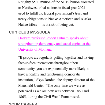
Roughly $530 million of the $1.19 billion allocated
to Northwest tribal nations in fiscal year 2024 —
used to fulfill the federal government’s trust and
treaty obligations to Native American and Alaska
Native tribes — is at risk of being cut.
CITY CLUB MISSOULA
Harvard professor, Robert Putnam speaks about
strengthening democracy and social capital at the
University of Montana
“If people are regularly getting together and having
face-to-face interactions throughout their
community, you are exponentially more likely to
have a healthy and functioning democratic
institution,” Skye Borden, the deputy director of the
Mansfield Center. “The only time we were as
polarized as we are now was between 1860 and
1865, during the Civil War,” Putnam said.
YOUR CAREER