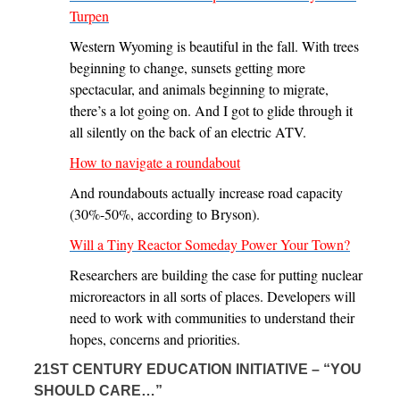
Turpen
Western Wyoming is beautiful in the fall. With trees
beginning to change, sunsets getting more
spectacular, and animals beginning to migrate,
there’s a lot going on. And I got to glide through it
all silently on the back of an electric ATV.
How to navigate a roundabout
And roundabouts actually increase road capacity
(30%-50%, according to Bryson).
Will a Tiny Reactor Someday Power Your Town?
Researchers are building the case for putting nuclear
microreactors in all sorts of places. Developers will
need to work with communities to understand their
hopes, concerns and priorities.
21ST CENTURY EDUCATION INITIATIVE – “YOU
SHOULD CARE…”