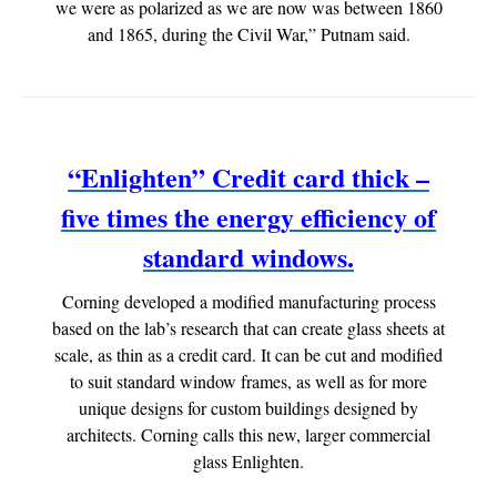
we were as polarized as we are now was between 1860
and 1865, during the Civil War,” Putnam said.
“Enlighten” Credit card thick –
five times the energy efficiency of
standard windows.
Corning developed a modified manufacturing process
based on the lab’s research that can create glass sheets at
scale, as thin as a credit card. It can be cut and modified
to suit standard window frames, as well as for more
unique designs for custom buildings designed by
architects. Corning calls this new, larger commercial
glass Enlighten.