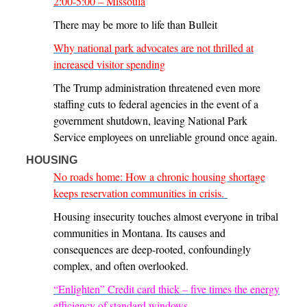
2:00-5:00 – Missoula
There may be more to life than Bulleit
Why national park advocates are not thrilled at
increased visitor spending
The Trump administration threatened even more
staffing cuts to federal agencies in the event of a
government shutdown, leaving National Park
Service employees on unreliable ground once again.
HOUSING
No roads home: How a chronic housing shortage
keeps reservation communities in crisis.
Housing insecurity touches almost everyone in tribal
communities in Montana. Its causes and
consequences are deep-rooted, confoundingly
complex, and often overlooked.
“Enlighten” Credit card thick – five times the energy
efficiency of standard windows.