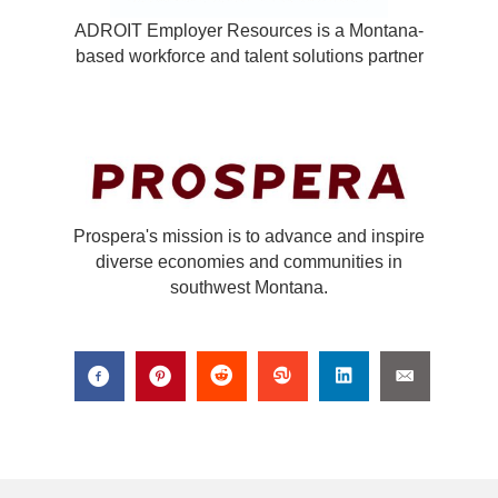
ADROIT Employer Resources is a Montana-
based workforce and talent solutions partner
Prospera's mission is to advance and inspire
diverse economies and communities in
southwest Montana.