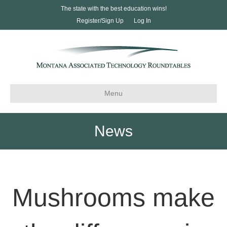
The state with the best education wins!
Register/Sign Up
Log In
Menu
News
Mushrooms make