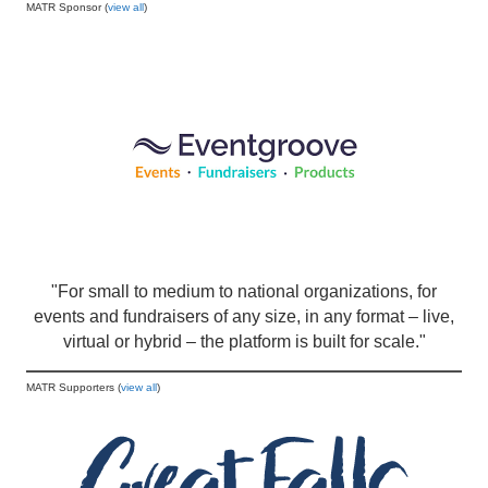
MATR Sponsor (
view all
)
"For small to medium to national organizations, for
events and fundraisers of any size, in any format – live,
virtual or hybrid – the platform is built for scale."
MATR Supporters (
view all
)