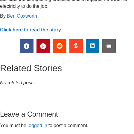
electricity to do the job.
By
Ben Coxworth
Click here to read the story.
Related Stories
No related posts.
Leave a Comment
You must be
logged in
to post a comment.