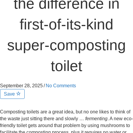
the difference in
first-of-its-kind
super-composting
toilet
September 28, 2025
/
No Comments
Save
Composting toilets are a great idea, but no one likes to think of
the waste just sitting there and slowly …
fermenting
. A new eco-
friendly toilet gets around that problem by using mushrooms to
facilitate the composting process, plus it requires no water or