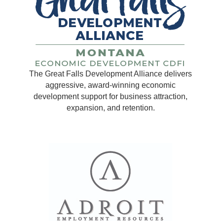
The Great Falls Development Alliance delivers
aggressive, award-winning economic
development support for business attraction,
expansion, and retention.