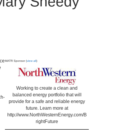
Mary Sheedy
nce
MATR Sponsor (
view all
)
e
Working to create a clean and
balanced energy portfolio that will
ch-
provide for a safe and reliable energy
future. Learn more at
http://www.NorthWesternEnergy.com/B
rightFuture