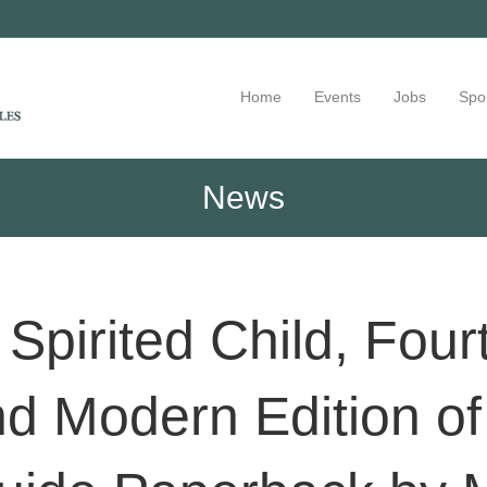
Home
Events
Jobs
Spo
News
Spirited Child, Four
d Modern Edition of 