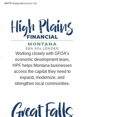
MATR Supporters (
view all
)
Working closely with GFDA’s
economic development team,
HPF helps Montana businesses
access the capital they need to
expand, modernize, and
strengthen local communities.