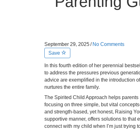
Parenting 
September 29, 2025
/
No Comments
Save
In this fourth edition of her perennial best
to address the pressures previous generatio
advice are exemplified in the introduction 
nurtures the
entire
family.
The Spirited Child Approach helps parents 
focusing on three simple, but vital concep
and strength-based, yet honest,
Raising You
supportive manner, offers solutions to tha
connect with my child when I’m just trying 