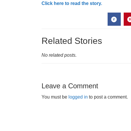
Click here to read the story.
Related Stories
No related posts.
Leave a Comment
You must be
logged in
to post a comment.