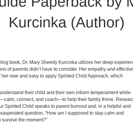
Guide Paperback by 
Kurcinka (Author)
selling book, Dr. Mary Sheedy Kurcinka utilizes her deep experie
ns of parents didn’t have to consider. Her empathy and effectiv
of her new and easy to apply Spirited Child Approach, which
understand their child and their own inborn temperament while
ts—calm, connect, and coach—to help their family thrive. Resear
r Spirited Child
speaks to parent burnout and, in a helpful and
t exasperated question, “How am I supposed to stay calm and
to survive the moment?”