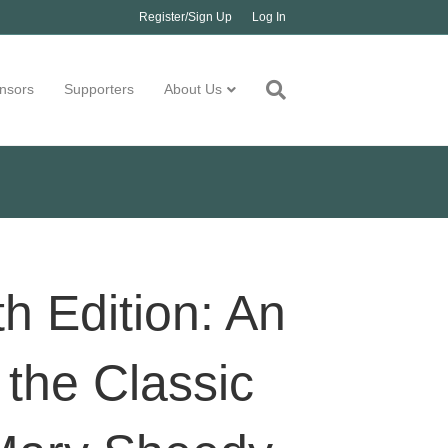
Register/Sign Up
Log In
nsors
Supporters
About Us
th Edition: An
the Classic