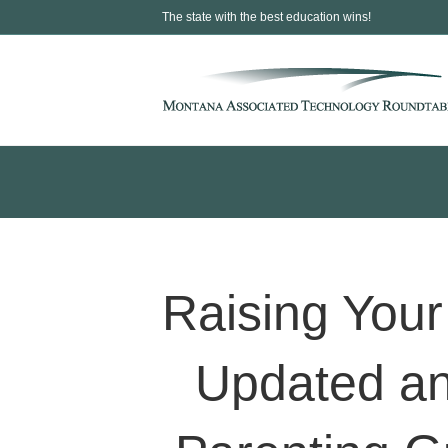
The state with the best education wins!
Raising Your 
Updated an