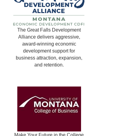
The Great Falls Development
Alliance delivers aggressive,
award-winning economic
development support for
business attraction, expansion,
and retention.
Make Your Future in the College