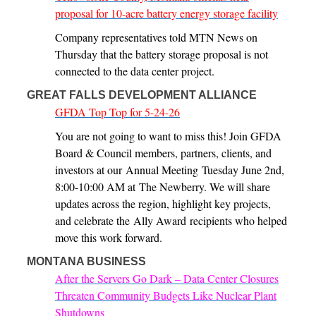
proposal for 10-acre battery energy storage facility
Company representatives told MTN News on
Thursday that the battery storage proposal is not
connected to the data center project.
GREAT FALLS DEVELOPMENT ALLIANCE
GFDA Top Top for 5-24-26
You are not going to want to miss this! Join GFDA
Board & Council members, partners, clients, and
investors at our Annual Meeting Tuesday June 2nd,
8:00-10:00 AM at The Newberry. We will share
updates across the region, highlight key projects,
and celebrate the Ally Award recipients who helped
move this work forward.
MONTANA BUSINESS
After the Servers Go Dark – Data Center Closures
Threaten Community Budgets Like Nuclear Plant
Shutdowns