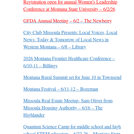
Registration open for annual Women’s Leadership
Conference at Montana State University – 6/2/26
GFDA Annual Meeting – 6/2 – The Newberry
City Club Missoula Presents: Local Voices, Local
News: Today & Tomorrow of Local News in
Western Montana – 6/8 – Library
2026 Montana Frontier Healthcare Conference –
6/10-11 – Billings
Montana Rural Summit set for June 10 in Townsend
Montana Festival – 6/11-12 – Bozeman
Missoula Real Estate Meetup- Sam Oliver from
Missoula Housing Authority – 6/16 – The
Highlander
Quantum Science Camp for middle school and high
school STEM educators – 6/22-26 – Montana State