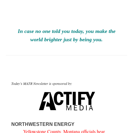
In case no one told you today, you make the
world brighter just by being you.
Today’s MATR Newsletter is sponsored by:
NORTHWESTERN ENERGY
Yellowstone County, Montana officials hear