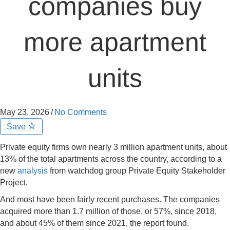
companies buy
more apartment
units
May 23, 2026
/
No Comments
Save
Private equity firms own nearly 3 million apartment units, about
13% of the total apartments across the country, according to a
new
analysis
from watchdog group Private Equity Stakeholder
Project.
And most have been fairly recent purchases. The companies
acquired more than 1.7 million of those, or 57%, since 2018,
and about 45% of them since 2021, the report found.