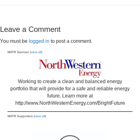
Leave a Comment
You must be
logged in
to post a comment.
MATR Sponsor (
view all
)
Working to create a clean and balanced energy
portfolio that will provide for a safe and reliable energy
future. Learn more at
http://www.NorthWesternEnergy.com/BrightFuture
MATR Supporters (
view all
)