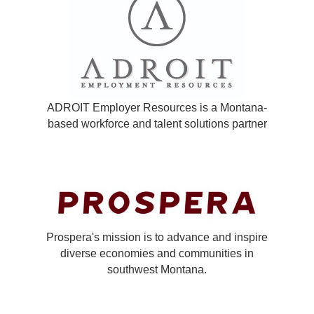
ADROIT Employer Resources is a Montana-
based workforce and talent solutions partner
Prospera's mission is to advance and inspire
diverse economies and communities in
southwest Montana.