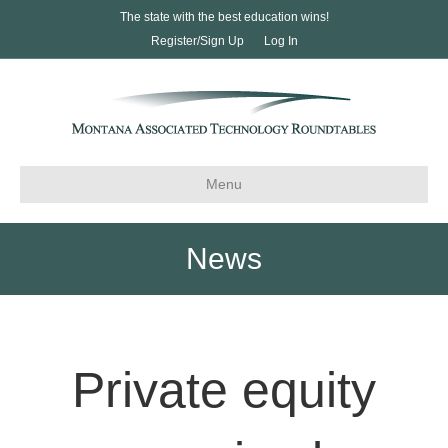
The state with the best education wins!
Register/Sign Up
Log In
Menu
News
Private equity