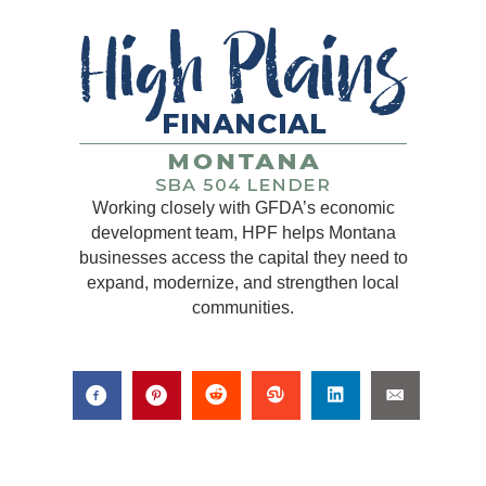
Working closely with GFDA’s economic
development team, HPF helps Montana
businesses access the capital they need to
expand, modernize, and strengthen local
communities.