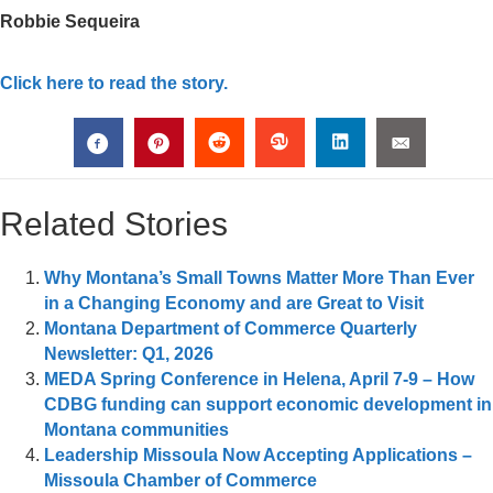
Robbie Sequeira
Click here to read the story.
Related Stories
Why Montana’s Small Towns Matter More Than Ever
in a Changing Economy and are Great to Visit
Montana Department of Commerce Quarterly
Newsletter: Q1, 2026
MEDA Spring Conference in Helena, April 7-9 – How
CDBG funding can support economic development in
Montana communities
Leadership Missoula Now Accepting Applications –
Missoula Chamber of Commerce