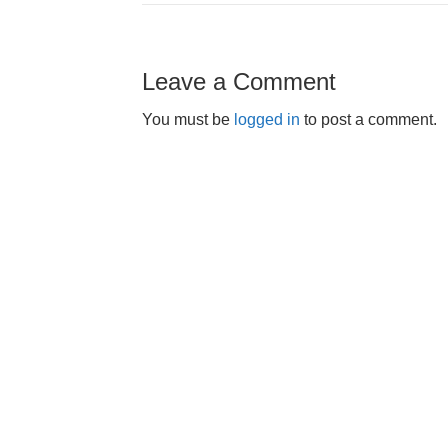
Leave a Comment
You must be
logged in
to post a comment.