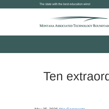
The state with the best education wins!
Ten extraor