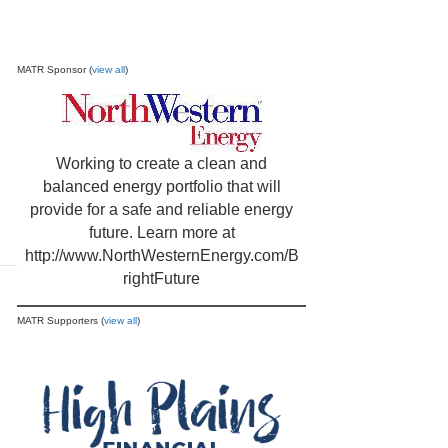
MATR Sponsor (
view all
)
Working to create a clean and
balanced energy portfolio that will
provide for a safe and reliable energy
future. Learn more at
http://www.NorthWesternEnergy.com/B
rightFuture
MATR Supporters (
view all
)