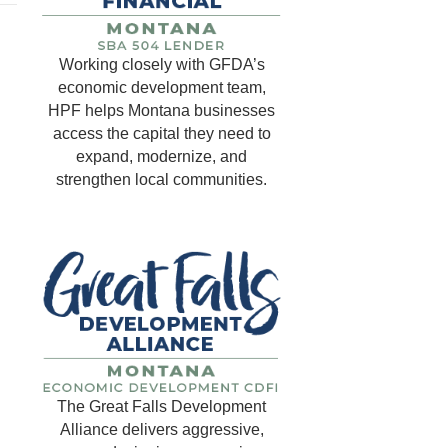
Working closely with GFDA’s
economic development team,
HPF helps Montana businesses
access the capital they need to
expand, modernize, and
strengthen local communities.
The Great Falls Development
Alliance delivers aggressive,