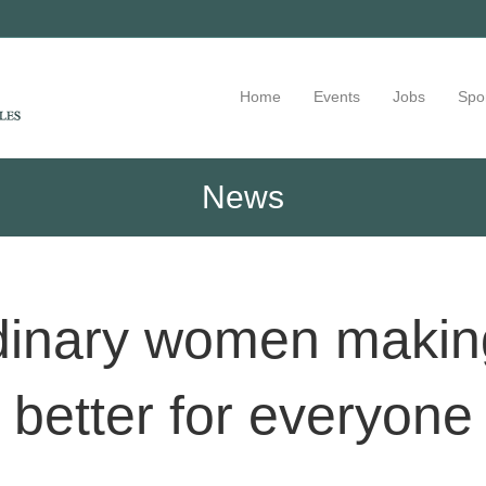
Home
Events
Jobs
Spo
News
dinary women making
better for everyone