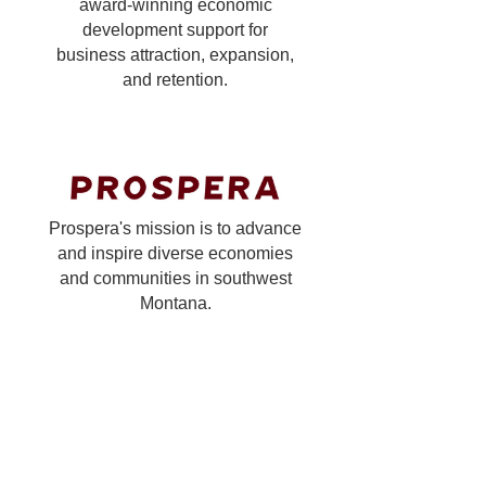
award-winning economic
development support for
business attraction, expansion,
and retention.
Prospera's mission is to advance
and inspire diverse economies
and communities in southwest
Montana.