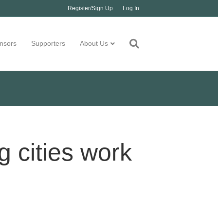
Register/Sign Up
Log In
nsors
Supporters
About Us
 cities work