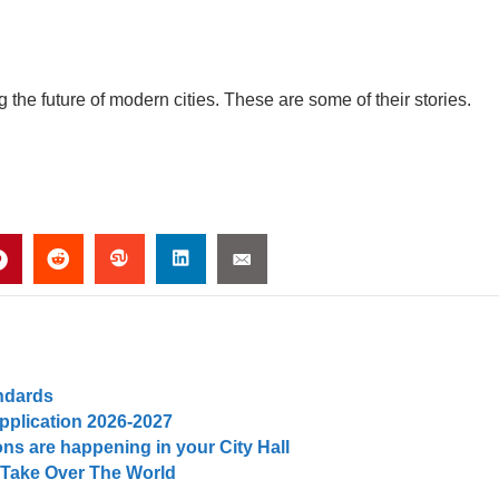
he future of modern cities. These are some of their stories.
andards
pplication 2026-2027
ns are happening in your City Hall
 Take Over The World