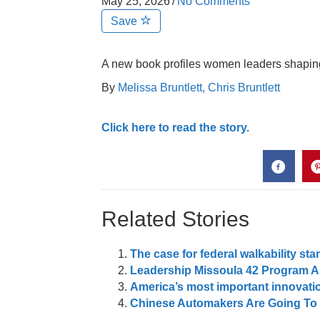
May 25, 2026
/
No Comments
Save
A new book profiles women leaders shaping t
By
Melissa Bruntlett,
Chris Bruntlett
Click here to read the story.
Related Stories
The case for federal walkability st
Leadership Missoula 42 Program A
America’s most important innovatio
Chinese Automakers Are Going To