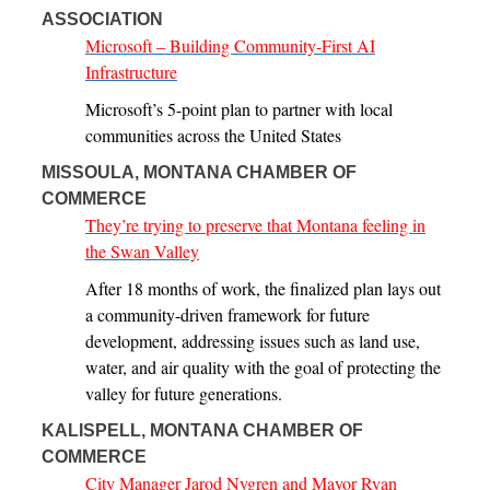
ASSOCIATION
Microsoft – Building Community-First AI
Infrastructure
Microsoft’s 5-point plan to partner with local
communities across the United States
MISSOULA, MONTANA CHAMBER OF
COMMERCE
They’re trying to preserve that Montana feeling in
the Swan Valley
After 18 months of work, the finalized plan lays out
a community-driven framework for future
development, addressing issues such as land use,
water, and air quality with the goal of protecting the
valley for future generations.
KALISPELL, MONTANA CHAMBER OF
COMMERCE
City Manager Jarod Nygren and Mayor Ryan