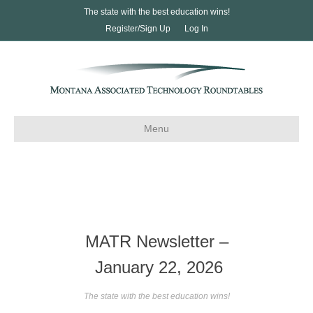
The state with the best education wins!
Register/Sign Up
Log In
Menu
MATR Newsletter –
January 22, 2026
The state with the best education wins!