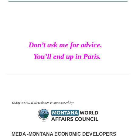
Don’t ask me for advice.
You’ll end up in Paris.
Today’s MATR Newsletter is sponsored by:
MEDA -MONTANA ECONOMIC DEVELOPERS