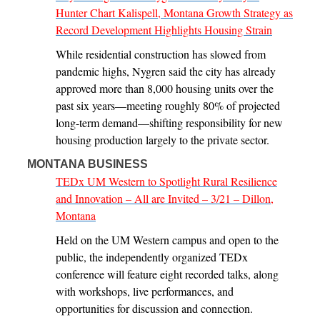
Hunter Chart Kalispell, Montana Growth Strategy as
Record Development Highlights Housing Strain
While residential construction has slowed from
pandemic highs, Nygren said the city has already
approved more than 8,000 housing units over the
past six years—meeting roughly 80% of projected
long-term demand—shifting responsibility for new
housing production largely to the private sector.
MONTANA BUSINESS
TEDx UM Western to Spotlight Rural Resilience
and Innovation – All are Invited – 3/21 – Dillon,
Montana
Held on the UM Western campus and open to the
public, the independently organized TEDx
conference will feature eight recorded talks, along
with workshops, live performances, and
opportunities for discussion and connection.