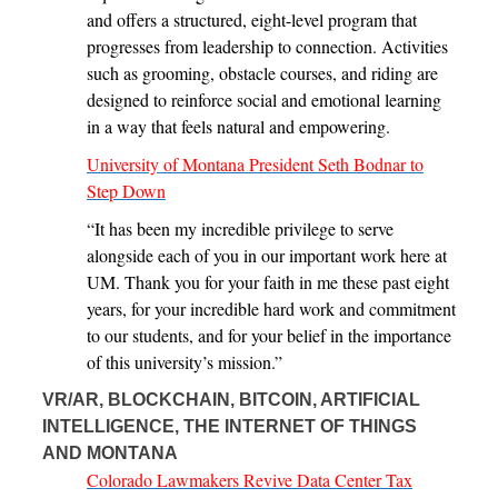
and offers a structured, eight-level program that
progresses from leadership to connection. Activities
such as grooming, obstacle courses, and riding are
designed to reinforce social and emotional learning
in a way that feels natural and empowering.
University of Montana President Seth Bodnar to
Step Down
“It has been my incredible privilege to serve
alongside each of you in our important work here at
UM. Thank you for your faith in me these past eight
years, for your incredible hard work and commitment
to our students, and for your belief in the importance
of this university’s mission.”
VR/AR, BLOCKCHAIN, BITCOIN, ARTIFICIAL
INTELLIGENCE, THE INTERNET OF THINGS
AND MONTANA
Colorado Lawmakers Revive Data Center Tax