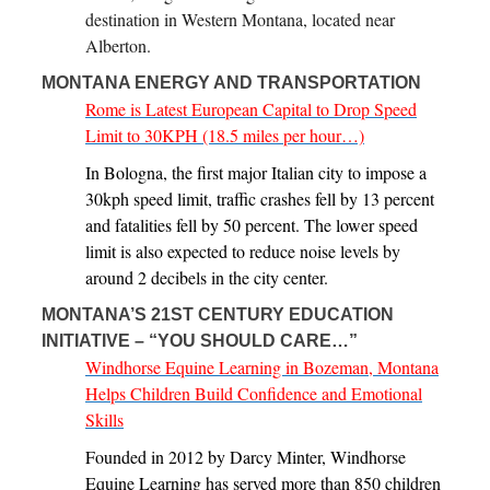
destination in Western Montana, located near
Alberton.
MONTANA ENERGY AND TRANSPORTATION
Rome is Latest European Capital to Drop Speed
Limit to 30KPH (18.5 miles per hour…)
In Bologna, the first major Italian city to impose a
30kph speed limit, traffic crashes fell by 13 percent
and fatalities fell by 50 percent. The lower speed
limit is also expected to reduce noise levels by
around 2 decibels in the city center.
MONTANA’S 21ST CENTURY EDUCATION
INITIATIVE – “YOU SHOULD CARE…”
Windhorse Equine Learning in Bozeman, Montana
Helps Children Build Confidence and Emotional
Skills
Founded in 2012 by Darcy Minter, Windhorse
Equine Learning has served more than 850 children