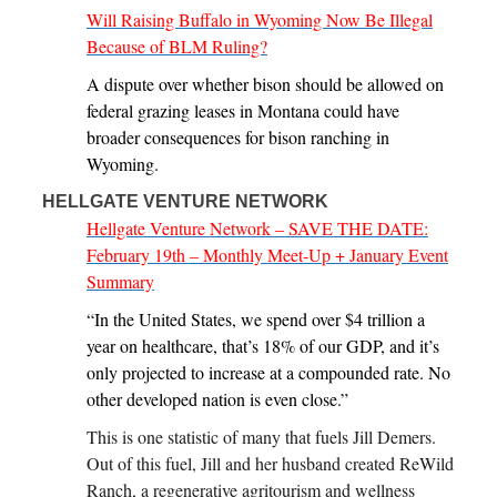
Will Raising Buffalo in Wyoming Now Be Illegal
Because of BLM Ruling?
A dispute over whether bison should be allowed on
federal grazing leases in Montana could have
broader consequences for bison ranching in
Wyoming.
HELLGATE VENTURE NETWORK
Hellgate Venture Network – SAVE THE DATE:
February 19th – Monthly Meet-Up + January Event
Summary
“In the United States, we spend over $4 trillion a
year on healthcare, that’s 18% of our GDP, and it’s
only projected to increase at a compounded rate. No
other developed nation is even close.”
This is one statistic of many that fuels Jill Demers.
Out of this fuel, Jill and her husband created ReWild
Ranch, a regenerative agritourism and wellness