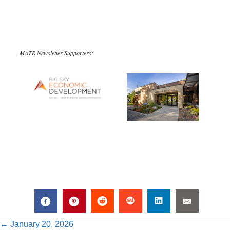
MATR Newsletter Supporters:
Posts
← January 20, 2026