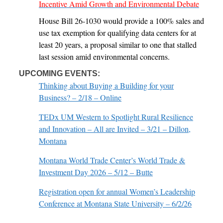
Incentive Amid Growth and Environmental Debate
House Bill 26-1030 would provide a 100% sales and
use tax exemption for qualifying data centers for at
least 20 years, a proposal similar to one that stalled
last session amid environmental concerns.
UPCOMING EVENTS:
Thinking about Buying a Building for your
Business? – 2/18 – Online
TEDx UM Western to Spotlight Rural Resilience
and Innovation – All are Invited – 3/21 – Dillon,
Montana
Montana World Trade Center’s World Trade &
Investment Day 2026 – 5/12 – Butte
Registration open for annual Women’s Leadership
Conference at Montana State University – 6/2/26