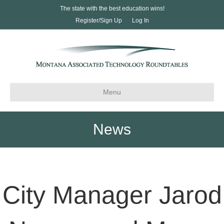
The state with the best education wins!
Register/Sign Up
Log In
Menu
News
City Manager Jarod