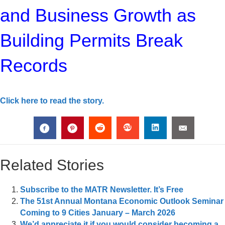
and Business Growth as
Building Permits Break
Records
Click here to read the story.
Related Stories
Subscribe to the MATR Newsletter. It’s Free
The 51st Annual Montana Economic Outlook Seminar
Coming to 9 Cities January – March 2026
We’d appreciate it if you would consider becoming a