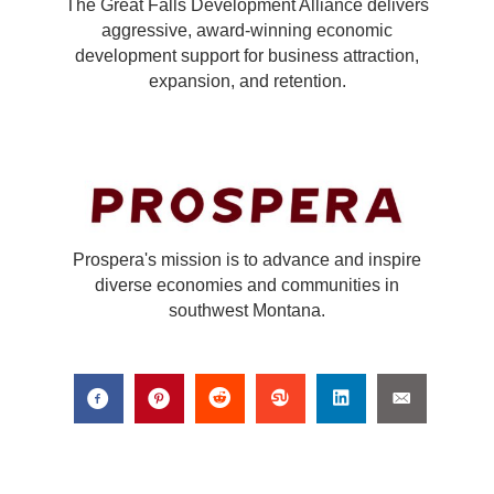
The Great Falls Development Alliance delivers
aggressive, award-winning economic
development support for business attraction,
expansion, and retention.
Prospera's mission is to advance and inspire
diverse economies and communities in
southwest Montana.