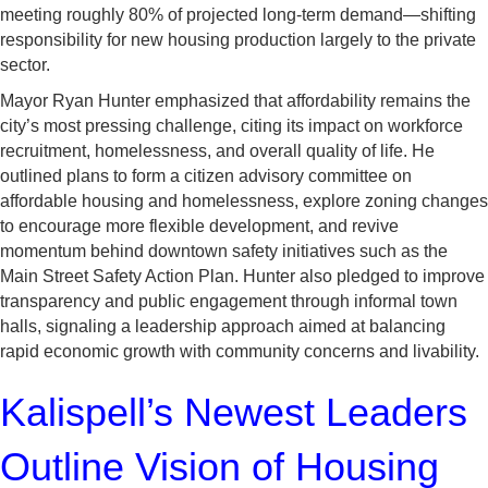
meeting roughly 80% of projected long-term demand—shifting
responsibility for new housing production largely to the private
sector.
Mayor Ryan Hunter emphasized that affordability remains the
city’s most pressing challenge, citing its impact on workforce
recruitment, homelessness, and overall quality of life. He
outlined plans to form a citizen advisory committee on
affordable housing and homelessness, explore zoning changes
to encourage more flexible development, and revive
momentum behind downtown safety initiatives such as the
Main Street Safety Action Plan. Hunter also pledged to improve
transparency and public engagement through informal town
halls, signaling a leadership approach aimed at balancing
rapid economic growth with community concerns and livability.
Kalispell’s Newest Leaders
Outline Vision of Housing