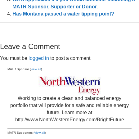
MATR Sponsor, Supporter or Donor.
Has Montana passed a water tipping point?
Leave a Comment
You must be
logged in
to post a comment.
MATR Sponsor (
view all
)
Working to create a clean and balanced energy
portfolio that will provide for a safe and reliable energy
future. Learn more at
http://www.NorthWesternEnergy.com/BrightFuture
MATR Supporters (
view all
)