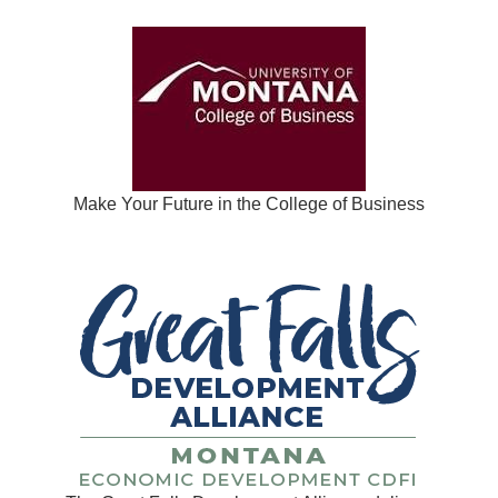
Make Your Future in the College of Business