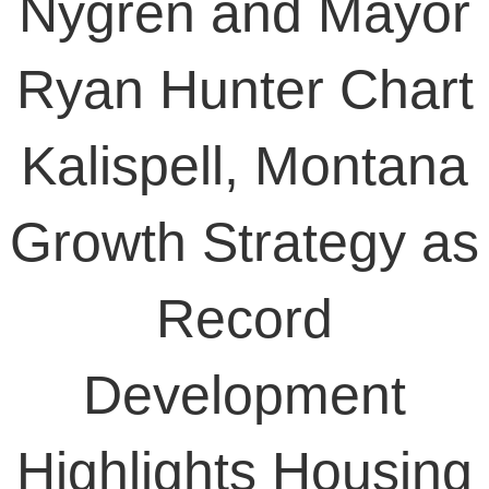
Nygren and Mayor
Ryan Hunter Chart
Kalispell, Montana
Growth Strategy as
Record
Development
Highlights Housing