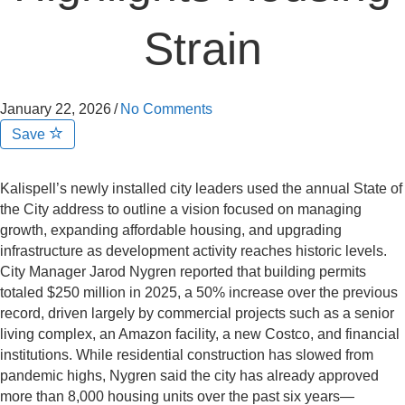
Strain
January 22, 2026
/
No Comments
Save
Kalispell’s newly installed city leaders used the annual State of
the City address to outline a vision focused on managing
growth, expanding affordable housing, and upgrading
infrastructure as development activity reaches historic levels.
City Manager Jarod Nygren reported that building permits
totaled $250 million in 2025, a 50% increase over the previous
record, driven largely by commercial projects such as a senior
living complex, an Amazon facility, a new Costco, and financial
institutions. While residential construction has slowed from
pandemic highs, Nygren said the city has already approved
more than 8,000 housing units over the past six years—