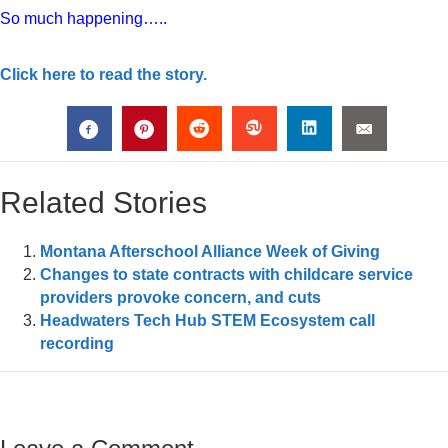
So much happening…..
Click here to read the story.
Related Stories
Montana Afterschool Alliance Week of Giving
Changes to state contracts with childcare service
providers provoke concern, and cuts
Headwaters Tech Hub STEM Ecosystem call
recording