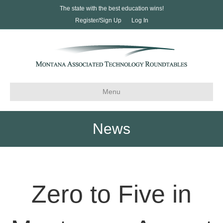
The state with the best education wins!
Register/Sign Up
Log In
Menu
News
Zero to Five in