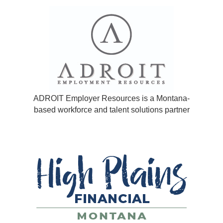
ADROIT Employer Resources is a Montana-
based workforce and talent solutions partner