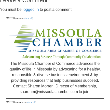
Leave a Comment
You must be
logged in
to post a comment.
MATR Sponsor (
view all
)
The Missoula Chamber of Commerce advances the
quality of life in Missoula by advocating for a healthy,
responsible & diverse business environment & by
providing resources that help businesses succeed.
Contact Sharon Morren, Director of Membership,
sharonm@missoulachamber.com
to join.
MATR Supporters (
view all
)