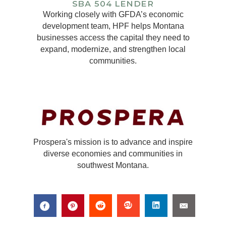
Working closely with GFDA’s economic
development team, HPF helps Montana
businesses access the capital they need to
expand, modernize, and strengthen local
communities.
Prospera's mission is to advance and inspire
diverse economies and communities in
southwest Montana.