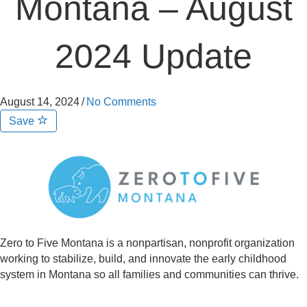
Montana – August
2024 Update
August 14, 2024
/
No Comments
Save
Zero to Five Montana is a nonpartisan, nonprofit organization
working to stabilize, build, and innovate the early childhood
system in Montana so all families and communities can thrive.