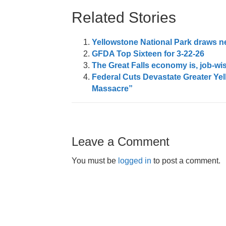
Related Stories
Yellowstone National Park draws nea
GFDA Top Sixteen for 3-22-26
The Great Falls economy is, job-wis
Federal Cuts Devastate Greater Ye
Massacre”
Leave a Comment
You must be
logged in
to post a comment.