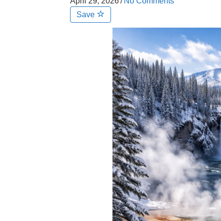
April 29, 2026
/
No Comments
Save