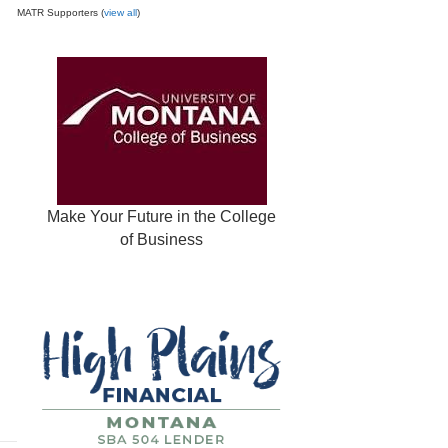
MATR Supporters (
view all
)
Make Your Future in the College
of Business