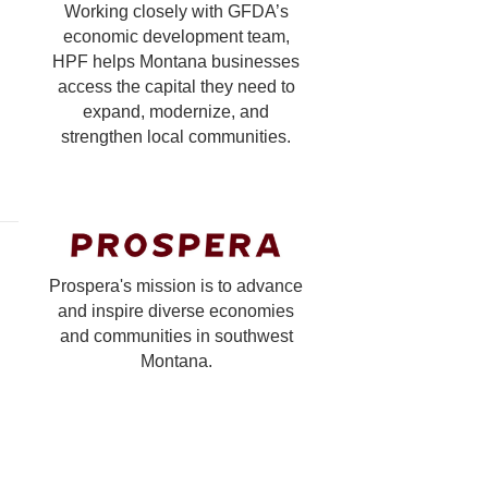
Working closely with GFDA’s
economic development team,
HPF helps Montana businesses
access the capital they need to
expand, modernize, and
strengthen local communities.
Prospera's mission is to advance
and inspire diverse economies
and communities in southwest
Montana.