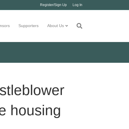
Register/Sign Up
Log In
nsors
Supporters
About Us
stleblower
e housing