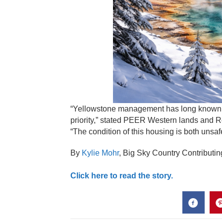
“Yellowstone management has long known a
priority,” stated PEER Western lands and 
“The condition of this housing is both unsaf
By
Kylie Mohr
,
Big Sky Country Contributin
Click here to read the story.