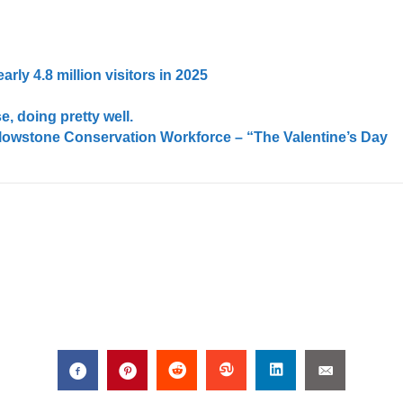
rly 4.8 million visitors in 2025
e, doing pretty well.
llowstone Conservation Workforce – “The Valentine’s Day