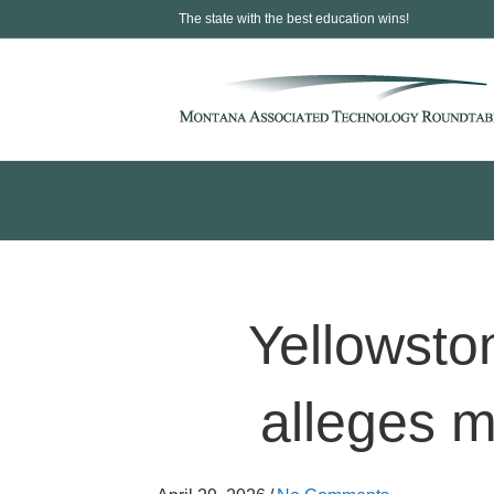
The state with the best education wins!
Yellowsto
alleges 