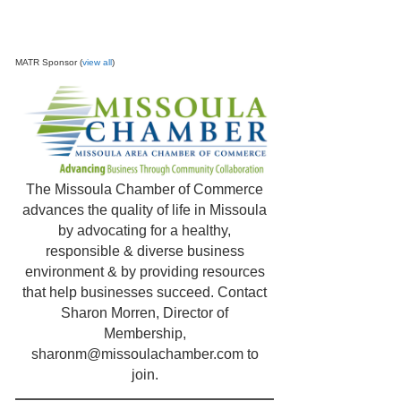
MATR Sponsor (
view all
)
The Missoula Chamber of Commerce
advances the quality of life in Missoula
by advocating for a healthy,
responsible & diverse business
environment & by providing resources
that help businesses succeed. Contact
Sharon Morren, Director of
Membership,
sharonm@missoulachamber.com
to
join.