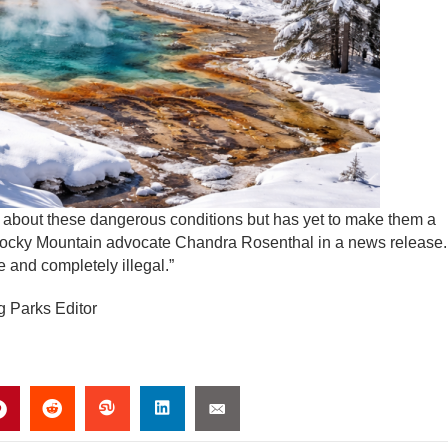
bout these dangerous conditions but has yet to make them a
Rocky Mountain advocate Chandra Rosenthal in a news release.
e and completely illegal.”
g Parks Editor