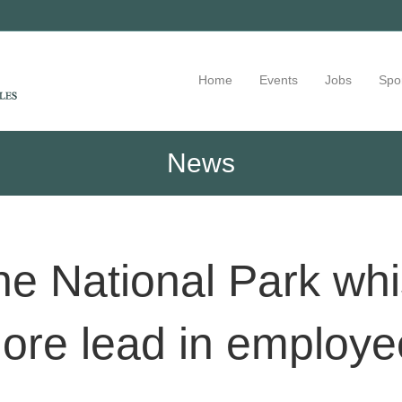
Home
Events
Jobs
Spo
News
ne National Park whi
more lead in employe