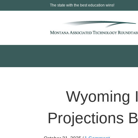
The state with the best education wins!
Wyoming I
Projections B