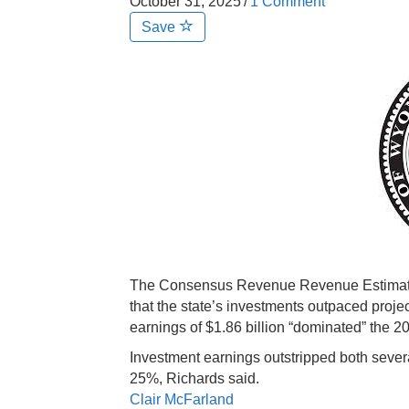
October 31, 2025
/
1 Comment
Save
The Consensus Revenue Revenue Estimatin
that the state’s investments outpaced proje
earnings of $1.86 billion “dominated” the 20
Investment earnings outstripped both sever
25%, Richards said.
Clair McFarland