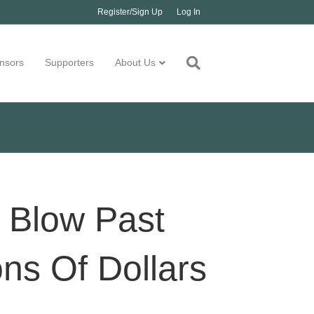
Register/Sign Up
Log In
nsors
Supporters
About Us
 Blow Past
ons Of Dollars