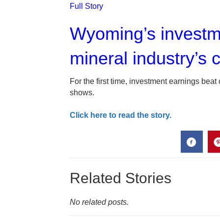
Full Story
Wyoming’s investme
mineral industry’s c
For the first time, investment earnings beat
shows.
Click here to read the story.
Related Stories
No related posts.