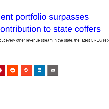
nt portfolio surpasses
ontribution to state coffers
 out every other revenue stream in the state, the latest CREG rep