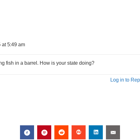
 at 5:49 am
g fish in a barrel. How is your state doing?
Log in to Rep