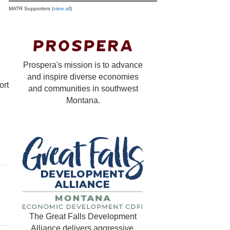
MATR Supporters (
view all
)
Prospera's mission is to advance
and inspire diverse economies
ort
and communities in southwest
Montana.
The Great Falls Development
Alliance delivers aggressive,