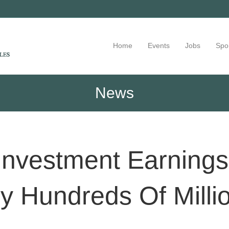
Home
Events
Jobs
Spo
News
nvestment Earnings
y Hundreds Of Milli