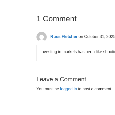
1 Comment
Russ Fletcher
on October 31, 2025
Investing in markets has been like shootin
Leave a Comment
You must be
logged in
to post a comment.