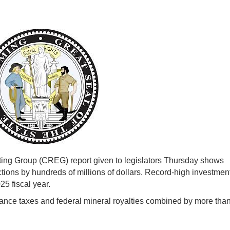
g Group (CREG) report given to legislators Thursday shows
ctions by hundreds of millions of dollars. Record-high investmen
25 fiscal year.
ance taxes and federal mineral royalties combined by more tha