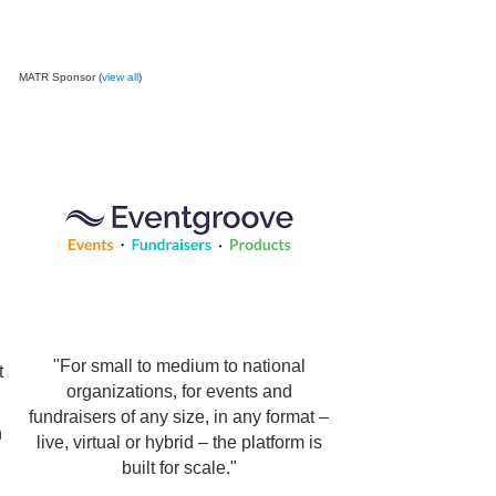
MATR Sponsor (
view all
)
"For small to medium to national
t
organizations, for events and
fundraisers of any size, in any format –
n
live, virtual or hybrid – the platform is
built for scale."