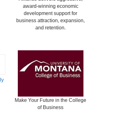
award-winning economic
development support for
business attraction, expansion,
and retention.
ly
Make Your Future in the College
of Business