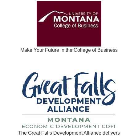
Make Your Future in the College of Business
The Great Falls Development Alliance delivers