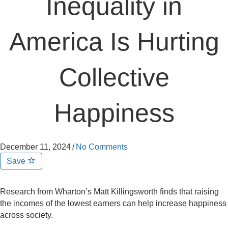
Inequality in
America Is Hurting
Collective
Happiness
December 11, 2024
/
No Comments
Save
Research from Wharton’s Matt Killingsworth finds that raising
the incomes of the lowest earners can help increase happiness
across society.