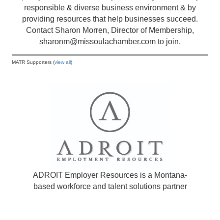
responsible & diverse business environment & by
providing resources that help businesses succeed.
Contact Sharon Morren, Director of Membership,
sharonm@missoulachamber.com
to join.
MATR Supporters (
view all
)
ADROIT Employer Resources is a Montana-
based workforce and talent solutions partner