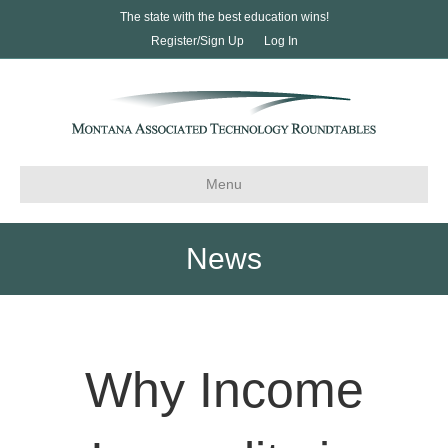
The state with the best education wins!
Register/Sign Up
Log In
Menu
News
Why Income