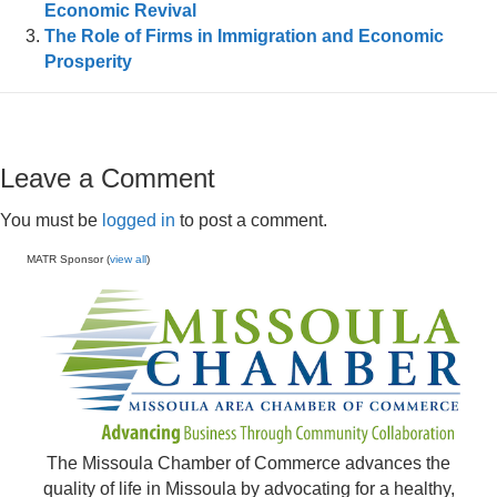
Economic Revival
The Role of Firms in Immigration and Economic
Prosperity
Leave a Comment
You must be
logged in
to post a comment.
MATR Sponsor (
view all
)
The Missoula Chamber of Commerce advances the
quality of life in Missoula by advocating for a healthy,