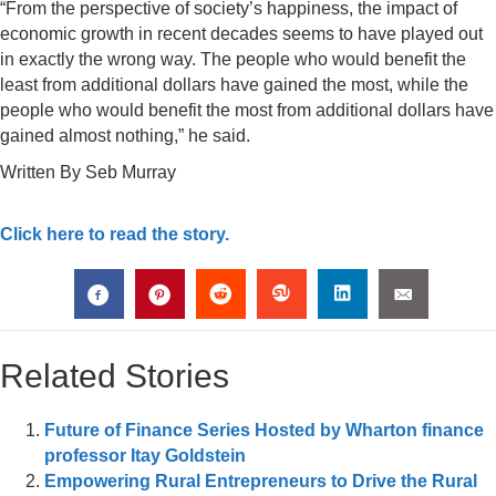
“From the perspective of society’s happiness, the impact of
economic growth in recent decades seems to have played out
in exactly the wrong way. The people who would benefit the
least from additional dollars have gained the most, while the
people who would benefit the most from additional dollars have
gained almost nothing,” he said.
Written By Seb Murray
Click here to read the story.
Related Stories
Future of Finance Series Hosted by Wharton finance
professor Itay Goldstein
Empowering Rural Entrepreneurs to Drive the Rural