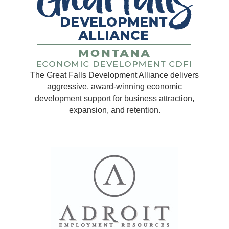
The Great Falls Development Alliance delivers
aggressive, award-winning economic
development support for business attraction,
expansion, and retention.