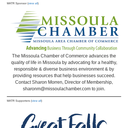
MATR Sponsor (
view all
)
The Missoula Chamber of Commerce advances the
quality of life in Missoula by advocating for a healthy,
responsible & diverse business environment & by
providing resources that help businesses succeed.
Contact Sharon Morren, Director of Membership,
sharonm@missoulachamber.com
to join.
MATR Supporters (
view all
)