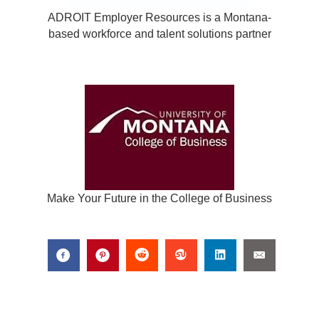
ADROIT Employer Resources is a Montana-
based workforce and talent solutions partner
Make Your Future in the College of Business