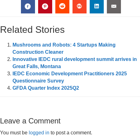
Related Stories
Mushrooms and Robots: 4 Startups Making
Construction Cleaner
Innovative IEDC rural development summit arrives in
Great Falls, Montana
IEDC Economic Development Practitioners 2025
Questionnaire Survey
GFDA Quarter Index 2025Q2
Leave a Comment
You must be
logged in
to post a comment.