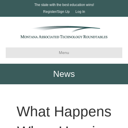
The state with the best education wins!
Register/Sign Up
Log In
Menu
News
What Happens