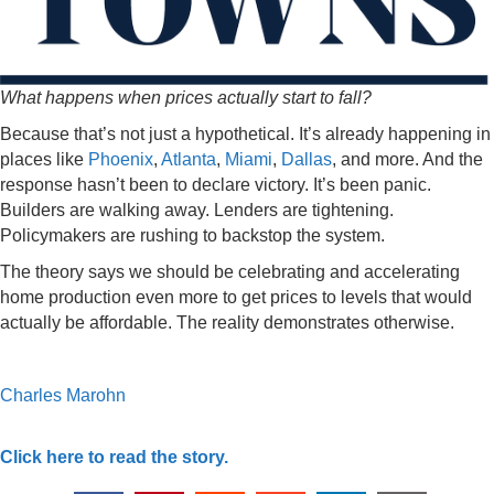
What happens when prices actually start to fall?
Because that’s not just a hypothetical. It’s already happening in
places like
Phoenix
,
Atlanta
,
Miami
,
Dallas
, and more. And the
response hasn’t been to declare victory. It’s been panic.
Builders are walking away. Lenders are tightening.
Policymakers are rushing to backstop the system.
The theory says we should be celebrating and accelerating
home production even more to get prices to levels that would
actually be affordable. The reality demonstrates otherwise.
Charles Marohn
Click here to read the story.