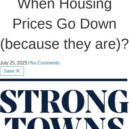
When Housing
Prices Go Down
(because they are)?
July 25, 2025
/
No Comments
Save