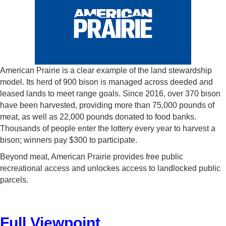
American Prairie is a clear example of the land stewardship
model. Its herd of 900 bison is managed across deeded and
leased lands to meet range goals. Since 2016, over 370 bison
have been harvested, providing more than 75,000 pounds of
meat, as well as 22,000 pounds donated to food banks.
Thousands of people enter the lottery every year to harvest a
bison; winners pay $300 to participate.
Beyond meat, American Prairie provides free public
recreational access and unlockes access to landlocked public
parcels.
Full Viewpoint