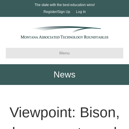
The state with the best education wins!
Register/Sign Up
Log In
Menu
News
Viewpoint: Bison,