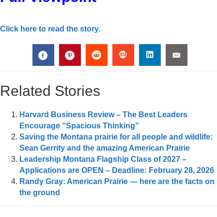
Click here to read the story.
Related Stories
Harvard Business Review – The Best Leaders
Encourage “Spacious Thinking”
Saving the Montana prairie for all people and wildlife:
Sean Gerrity and the amazing American Prairie
Leadership Montana Flagship Class of 2027 –
Applications are OPEN – Deadline: February 28, 2026
Randy Gray: American Prairie — here are the facts on
the ground