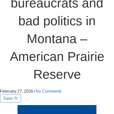
bureaucrats and
bad politics in
Montana –
American Prairie
Reserve
February 27, 2026
/
No Comments
Save