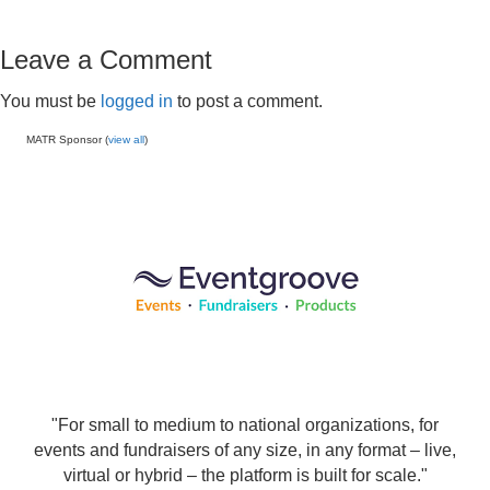
Leave a Comment
You must be
logged in
to post a comment.
MATR Sponsor (
view all
)
"For small to medium to national organizations, for
events and fundraisers of any size, in any format – live,
virtual or hybrid – the platform is built for scale."