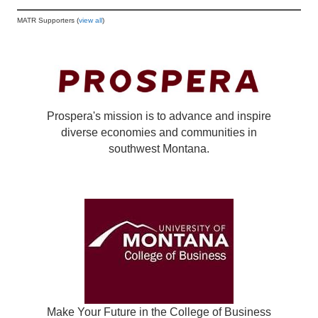
MATR Supporters (
view all
)
Prospera's mission is to advance and inspire
diverse economies and communities in
southwest Montana.
Make Your Future in the College of Business