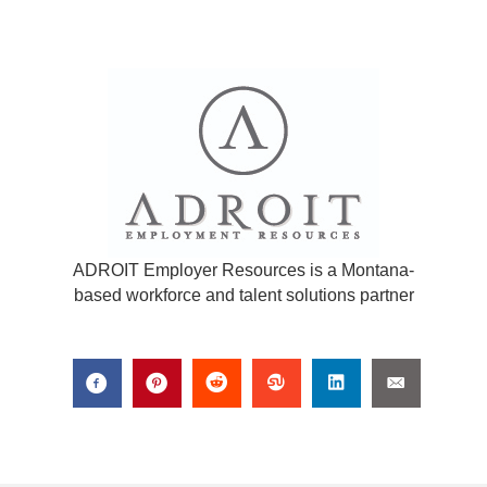
ADROIT Employer Resources is a Montana-
based workforce and talent solutions partner