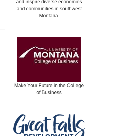
and inspire diverse economies
and communities in southwest
Montana.
Make Your Future in the College
of Business