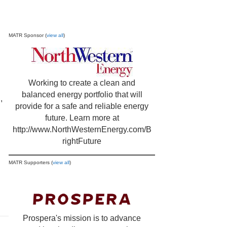
MATR Sponsor (
view all
)
Working to create a clean and
balanced energy portfolio that will
,
provide for a safe and reliable energy
future. Learn more at
http://www.NorthWesternEnergy.com/B
rightFuture
MATR Supporters (
view all
)
Prospera's mission is to advance