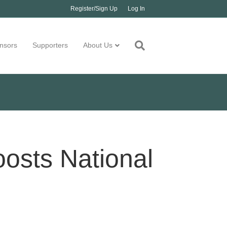
Register/Sign Up
Log In
nsors
Supporters
About Us
oosts National