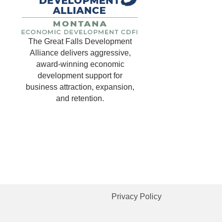
The Great Falls Development
Alliance delivers aggressive,
award-winning economic
development support for
business attraction, expansion,
and retention.
Privacy Policy