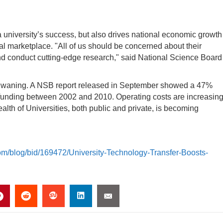
 university’s success, but also drives national economic growth
al marketplace. "All of us should be concerned about their
and conduct cutting-edge research," said National Science Board
is waning. A NSB report released in September showed a 47%
y funding between 2002 and 2010. Operating costs are increasing
alth of Universities, both public and private, is becoming
com/blog/bid/169472/University-Technology-Transfer-Boosts-