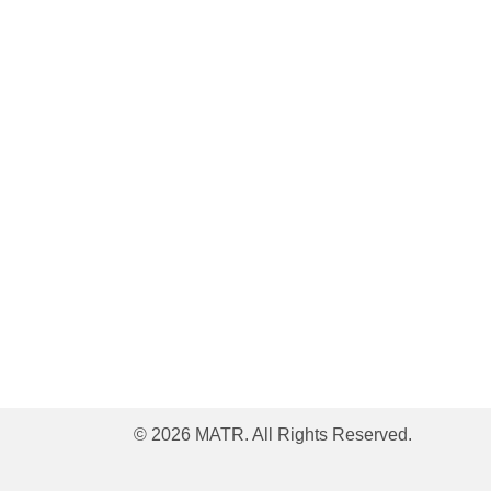
© 2026 MATR. All Rights Reserved.