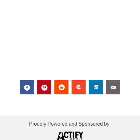
Proudly Powered and Sponsored by: