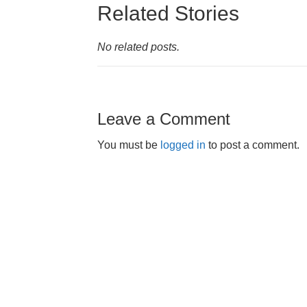
Related Stories
No related posts.
Leave a Comment
You must be
logged in
to post a comment.