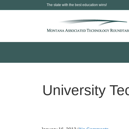
The state with the best education wins!
University Te