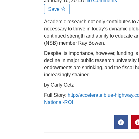
January 16, 2013
/
No Comments
Save
Academic research not only contributes to a
necessary to thrive in today’s dynamic glob
continued strength and ability to educate 
(NSB) member Ray Bowen.
Despite its importance, however, funding 
decline in major public research universit
endowments are shrinking, and the fiscal he
increasingly strained.
by Carly Getz
Full Story:
http://accelerate.blue-highway.
National-ROI