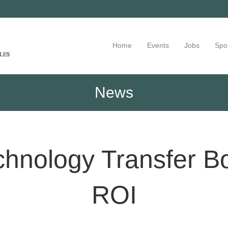
Home
Events
Jobs
Spo
News
chnology Transfer B
ROI