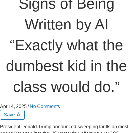
Signs of Being
Written by AI
“Exactly what the
dumbest kid in the
class would do.”
April 4, 2025
/
No Comments
Save
President Donald Trump announced sweeping tariffs on most