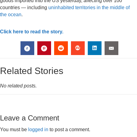
goods imported into the US yesterday, affecting over 100
countries — including
uninhabited territories in the middle of
the ocean
.
Click here to read the story.
Related Stories
No related posts.
Leave a Comment
You must be
logged in
to post a comment.