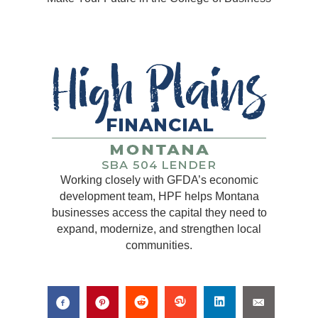
Working closely with GFDA’s economic
development team, HPF helps Montana
businesses access the capital they need to
expand, modernize, and strengthen local
communities.