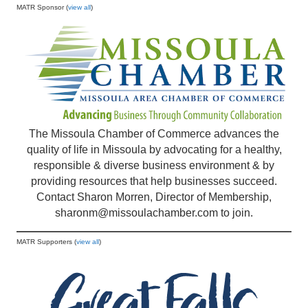
MATR Sponsor (
view all
)
The Missoula Chamber of Commerce advances the
quality of life in Missoula by advocating for a healthy,
responsible & diverse business environment & by
providing resources that help businesses succeed.
Contact Sharon Morren, Director of Membership,
sharonm@missoulachamber.com
to join.
MATR Supporters (
view all
)