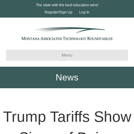
The state with the best education wins!
Register/Sign Up
Log In
Menu
News
Trump Tariffs Show