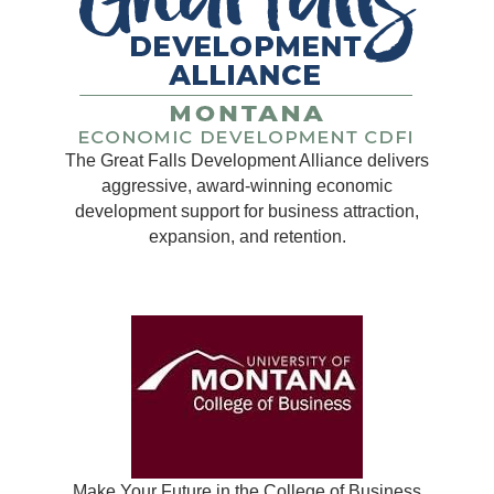
The Great Falls Development Alliance delivers
aggressive, award-winning economic
development support for business attraction,
expansion, and retention.
Make Your Future in the College of Business