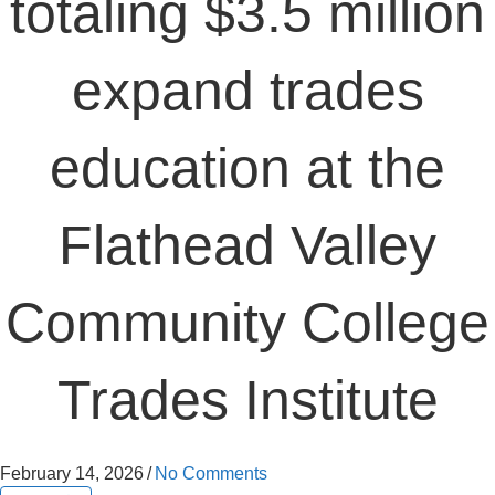
totaling $3.5 million
expand trades
education at the
Flathead Valley
Community College
Trades Institute
February 14, 2026
/
No Comments