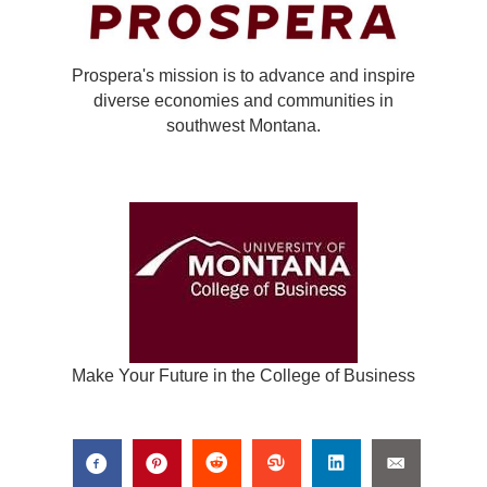
Prospera's mission is to advance and inspire
diverse economies and communities in
southwest Montana.
Make Your Future in the College of Business