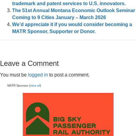
trademark and patent services to U.S. innovators.
The 51st Annual Montana Economic Outlook Seminar
Coming to 9 Cities January – March 2026
We’d appreciate it if you would consider becoming a
MATR Sponsor, Supporter or Donor.
Leave a Comment
You must be
logged in
to post a comment.
MATR Sponsor (
view all
)