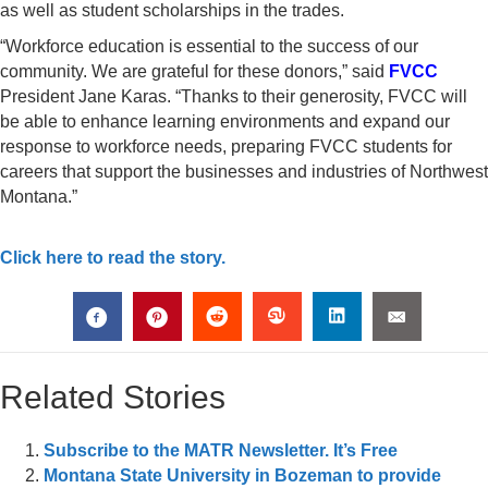
as well as student scholarships in the trades.
“Workforce education is essential to the success of our
community. We are grateful for these donors,” said
FVCC
President Jane Karas. “Thanks to their generosity, FVCC will
be able to enhance learning environments and expand our
response to workforce needs, preparing FVCC students for
careers that support the businesses and industries of Northwest
Montana.”
Click here to read the story.
Related Stories
Subscribe to the MATR Newsletter. It’s Free
Montana State University in Bozeman to provide