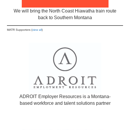
We will bring the North Coast Hiawatha train route
back to Southern Montana
MATR Supporters (
view all
)
ADROIT Employer Resources is a Montana-
based workforce and talent solutions partner