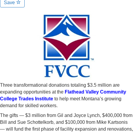
Save
Three transformational donations totaling $3.5 million are
expanding opportunities at the
Flathead Valley Community
College Trades Institute
to help meet Montana’s growing
demand for skilled workers.
The gifts — $3 million from Gil and Joyce Lynch, $400,000 from
Bill and Sue Schottelkorb, and $100,000 from Mike Kartsonis
— will fund the first phase of facility expansion and renovations,