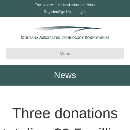
The state with the best education wins!
Register/Sign Up
Log In
Menu
News
Three donations