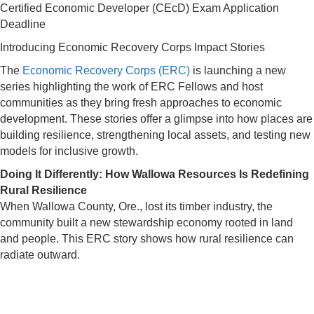
Certified Economic Developer (CEcD) Exam Application
Deadline
Introducing Economic Recovery Corps Impact Stories
The
Economic Recovery Corps (ERC)
is launching a new
series highlighting the work of ERC Fellows and host
communities as they bring fresh approaches to economic
development. These stories offer a glimpse into how places are
building resilience, strengthening local assets, and testing new
models for inclusive growth.
Doing It Differently: How Wallowa Resources Is Redefining
Rural Resilience
When Wallowa County, Ore., lost its timber industry, the
community built a new stewardship economy rooted in land
and people. This ERC story shows how rural resilience can
radiate outward.