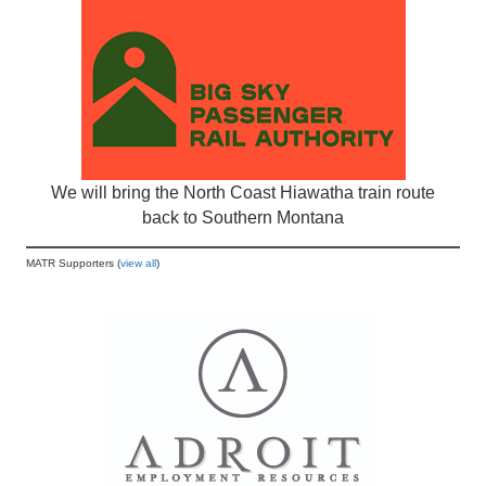
We will bring the North Coast Hiawatha train route
back to Southern Montana
MATR Supporters (
view all
)