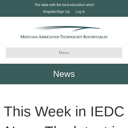
The state with the best education wins!
Register/Sign Up
Log In
Menu
News
This Week in IEDC