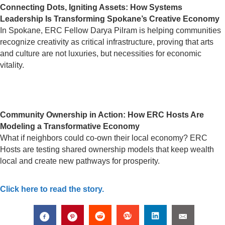
Connecting Dots, Igniting Assets: How Systems
Leadership Is Transforming Spokane’s Creative Economy
In Spokane, ERC Fellow Darya Pilram is helping communities
recognize creativity as critical infrastructure, proving that arts
and culture are not luxuries, but necessities for economic
vitality.
Community Ownership in Action: How ERC Hosts Are
Modeling a Transformative Economy
What if neighbors could co-own their local economy? ERC
Hosts are testing shared ownership models that keep wealth
local and create new pathways for prosperity.
Click here to read the story.