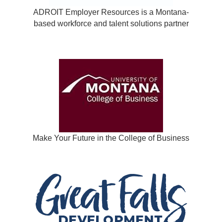
ADROIT Employer Resources is a Montana-
based workforce and talent solutions partner
Make Your Future in the College of Business