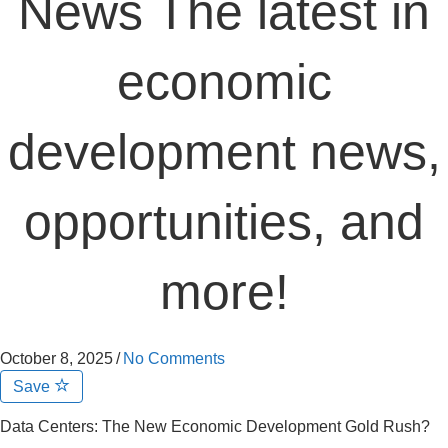
News The latest in
economic
development news,
opportunities, and
more!
October 8, 2025
/
No Comments
Save
Data Centers: The New Economic Development Gold Rush?