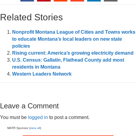
Related Stories
Nonprofit Montana League of Cities and Towns works
to educate Montana’s local leaders on new state
policies
Rising current: America’s growing electricity demand
U.S. Census: Gallatin, Flathead County add most
residents in Montana
Western Leaders Network
Leave a Comment
You must be
logged in
to post a comment.
MATR Sponsor (
view all
)