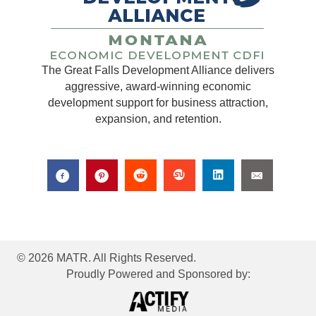
The Great Falls Development Alliance delivers
aggressive, award-winning economic
development support for business attraction,
expansion, and retention.
© 2026 MATR. All Rights Reserved.
Proudly Powered and Sponsored by: