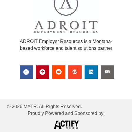
ADROIT Employer Resources is a Montana-
based workforce and talent solutions partner
© 2026 MATR. All Rights Reserved.
Proudly Powered and Sponsored by: