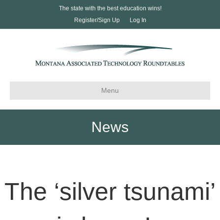
The state with the best education wins!
Register/Sign Up
Log In
Menu
News
The ‘silver tsunami’