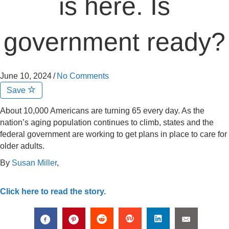
is here. Is
government ready?
June 10, 2024
/
No Comments
Save
About 10,000 Americans are turning 65 every day. As the
nation’s aging population continues to climb, states and the
federal government are working to get plans in place to care for
older adults.
By
Susan Miller
,
Click here to read the story.