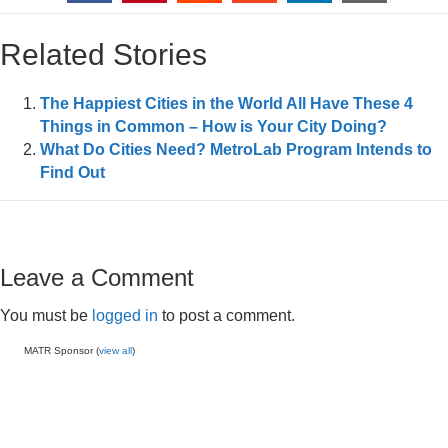
Related Stories
The Happiest Cities in the World All Have These 4
Things in Common – How is Your City Doing?
What Do Cities Need? MetroLab Program Intends to
Find Out
Leave a Comment
You must be
logged in
to post a comment.
MATR Sponsor (
view all
)