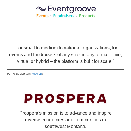
"For small to medium to national organizations, for
events and fundraisers of any size, in any format – live,
virtual or hybrid – the platform is built for scale."
MATR Supporters (
view all
)
Prospera's mission is to advance and inspire
diverse economies and communities in
southwest Montana.