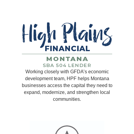
Working closely with GFDA’s economic
development team, HPF helps Montana
businesses access the capital they need to
expand, modernize, and strengthen local
communities.