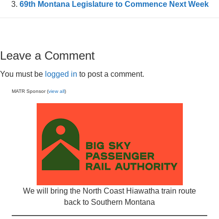
69th Montana Legislature to Commence Next Week
Leave a Comment
You must be
logged in
to post a comment.
MATR Sponsor (
view all
)
We will bring the North Coast Hiawatha train route
back to Southern Montana