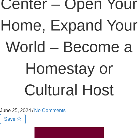
Center – Open Your
Home, Expand Your
World – Become a
Homestay or
Cultural Host
June 25, 2024
/
No Comments
Save