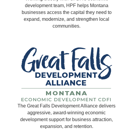
development team, HPF helps Montana
businesses access the capital they need to
expand, modernize, and strengthen local
communities.
The Great Falls Development Alliance delivers
aggressive, award-winning economic
development support for business attraction,
expansion, and retention.