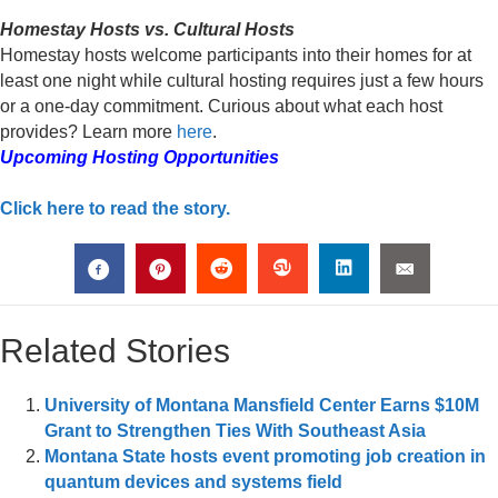
Homestay Hosts vs. Cultural Hosts
Homestay hosts welcome participants into their homes for at
least one night while cultural hosting requires just a few hours
or a one-day commitment. Curious about what each host
provides? Learn more
here
.
Upcoming Hosting Opportunities
Click here to read the story.
Related Stories
University of Montana Mansfield Center Earns $10M
Grant to Strengthen Ties With Southeast Asia
Montana State hosts event promoting job creation in
quantum devices and systems field