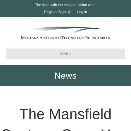
The state with the best education wins!
Register/Sign Up
Log In
Menu
News
The Mansfield