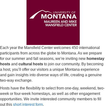
Each year the Mansfield Center welcomes 450 international
participants from across the globe to Montana. As we prepare
for our summer and fall seasons, we’re inviting new
homestay
hosts
and
cultural hosts
to join our community. By becoming
a host, you’ll offer our visitors a unique Montana experience
and gain insights into diverse ways of life, creating a genuine
two-way exchange.
Hosts have the flexibility to select from one-day, weekend, two-
week or four-week homestays, as well as other engagement
opportunities. We invite interested community members to fill
out this
short interest form
.