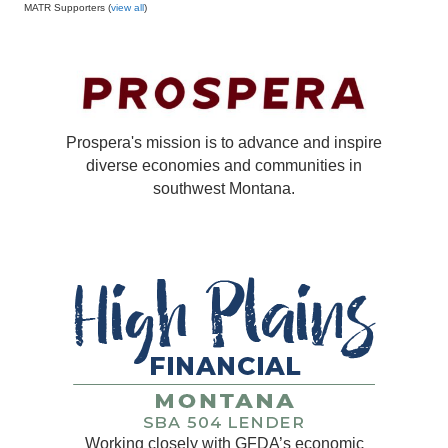
MATR Supporters (
view all
)
Prospera's mission is to advance and inspire
diverse economies and communities in
southwest Montana.
Working closely with GFDA’s economic