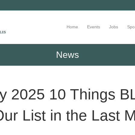
Home
Events
Jobs
Spo
News
uly 2025 10 Things
Our List in the Last 