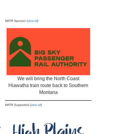
MATR Sponsor (
view all
)
We will bring the North Coast
Hiawatha train route back to Southern
Montana
MATR Supporters (
view all
)
,