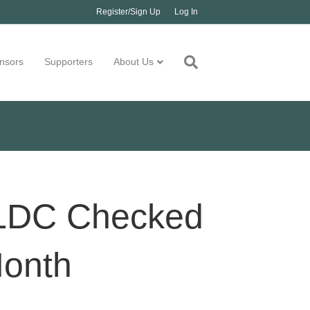
Register/Sign Up
Log In
nsors
Supporters
About Us
 BLDC Checked
Month