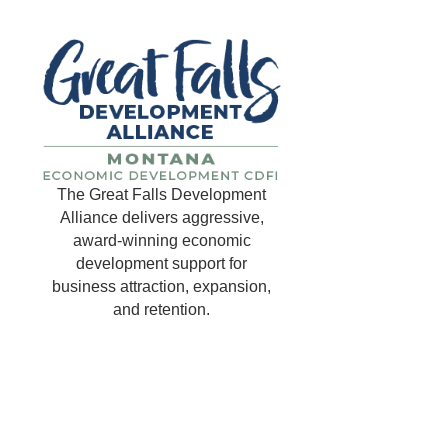
The Great Falls Development
Alliance delivers aggressive,
award-winning economic
development support for
business attraction, expansion,
and retention.