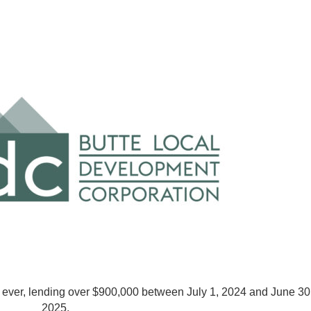
ever, lending over $900,000 between July 1, 2024 and June 30
2025.