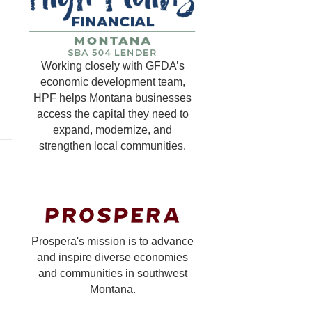
Working closely with GFDA’s
economic development team,
HPF helps Montana businesses
access the capital they need to
expand, modernize, and
strengthen local communities.
Prospera's mission is to advance
and inspire diverse economies
and communities in southwest
Montana.