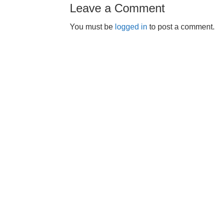
Leave a Comment
You must be
logged in
to post a comment.