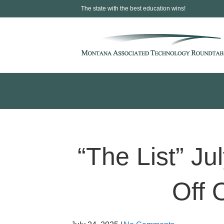
The state with the best education wins!
“The List” J
Off 