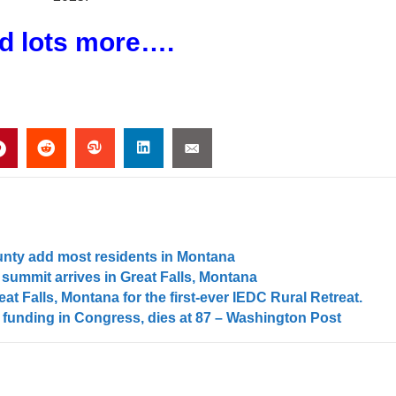
d lots more….
unty add most residents in Montana
summit arrives in Great Falls, Montana
at Falls, Montana for the first-ever IEDC Rural Retreat.
 funding in Congress, dies at 87 – Washington Post