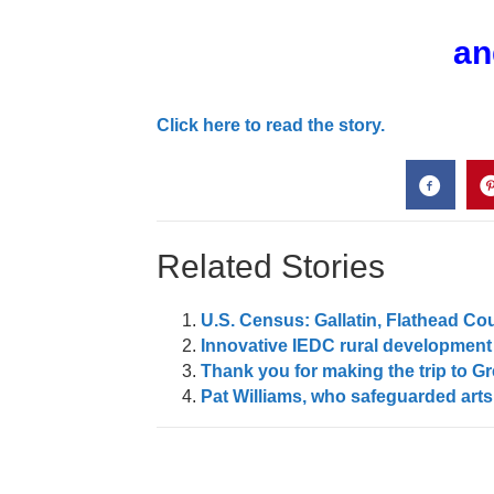
an
Click here to read the story.
Related Stories
U.S. Census: Gallatin, Flathead Co
Innovative IEDC rural development 
Thank you for making the trip to Gre
Pat Williams, who safeguarded arts