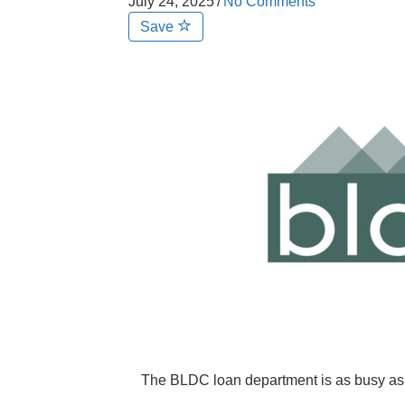
July 24, 2025
/
No Comments
Save
The BLDC loan department is as busy as 