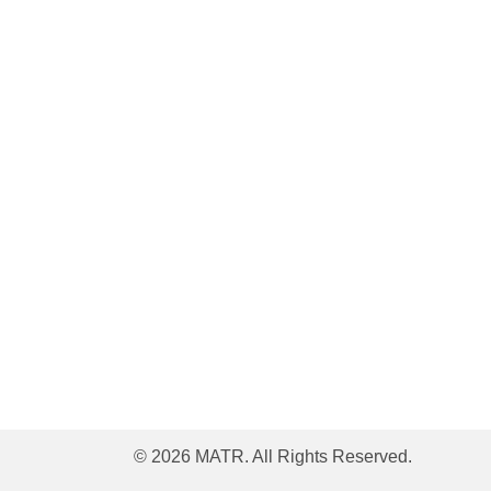
© 2026 MATR. All Rights Reserved.