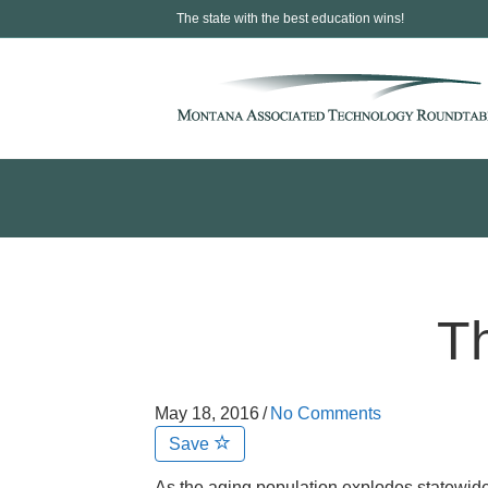
The state with the best education wins!
T
May 18, 2016
/
No Comments
Save
As the aging population explodes statewide