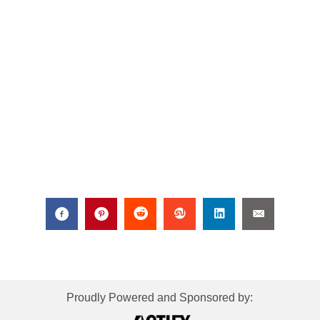
Proudly Powered and Sponsored by: