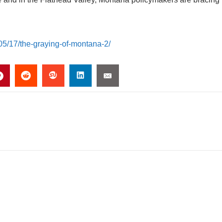
05/17/the-graying-of-montana-2/