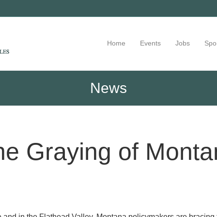
Home
Events
Jobs
Spo
News
he Graying of Monta
 and in the Flathead Valley, Montana policymakers are bracing 