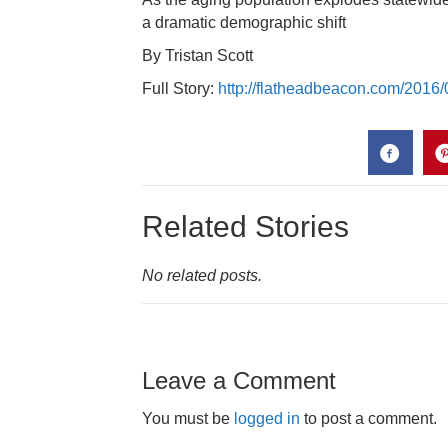
a dramatic demographic shift
By Tristan Scott
Full Story:
http://flatheadbeacon.com/2016/
Related Stories
No related posts.
Leave a Comment
You must be
logged in
to post a comment.