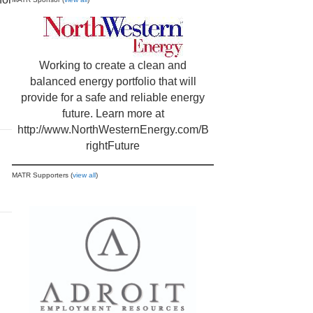
Working to create a clean and
balanced energy portfolio that will
provide for a safe and reliable energy
future. Learn more at
http://www.NorthWesternEnergy.com/B
rightFuture
MATR Supporters (
view all
)