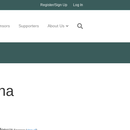
Register/Sign Up
Log In
nsors
Supporters
About Us
na
for
MATR Sponsor (
view all
)