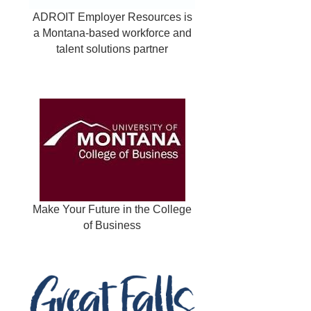
ADROIT Employer Resources is
a Montana-based workforce and
talent solutions partner
Make Your Future in the College
of Business