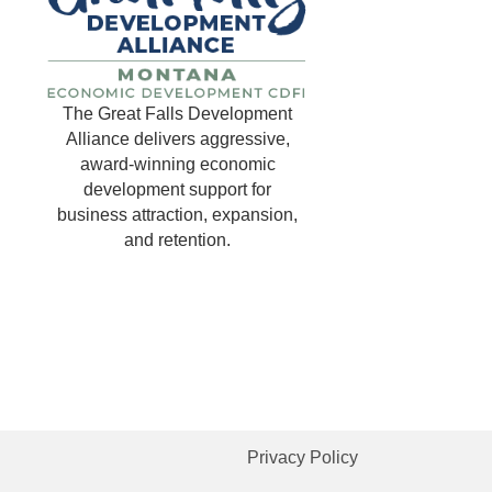
The Great Falls Development
Alliance delivers aggressive,
award-winning economic
development support for
business attraction, expansion,
and retention.
Privacy Policy