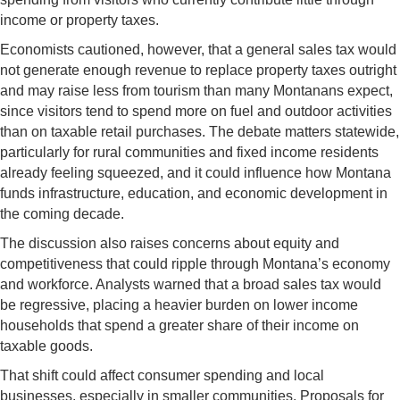
income or property taxes.
Economists cautioned, however, that a general sales tax would
not generate enough revenue to replace property taxes outright
and may raise less from tourism than many Montanans expect,
since visitors tend to spend more on fuel and outdoor activities
than on taxable retail purchases. The debate matters statewide,
particularly for rural communities and fixed income residents
already feeling squeezed, and it could influence how Montana
funds infrastructure, education, and economic development in
the coming decade.
The discussion also raises concerns about equity and
competitiveness that could ripple through Montana’s economy
and workforce. Analysts warned that a broad sales tax would
be regressive, placing a heavier burden on lower income
households that spend a greater share of their income on
taxable goods.
That shift could affect consumer spending and local
businesses, especially in smaller communities. Proposals for