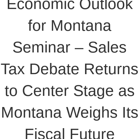
Economic Outlook
for Montana
Seminar – Sales
Tax Debate Returns
to Center Stage as
Montana Weighs Its
Fiscal Future