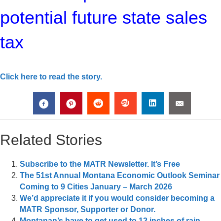
potential future state sales
tax
Click here to read the story.
Related Stories
Subscribe to the MATR Newsletter. It’s Free
The 51st Annual Montana Economic Outlook Seminar
Coming to 9 Cities January – March 2026
We’d appreciate it if you would consider becoming a
MATR Sponsor, Supporter or Donor.
Montanan’s have to get used to 12 inches of rain,