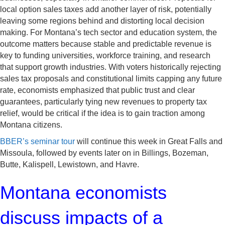
local option sales taxes add another layer of risk, potentially
leaving some regions behind and distorting local decision
making. For Montana’s tech sector and education system, the
outcome matters because stable and predictable revenue is
key to funding universities, workforce training, and research
that support growth industries. With voters historically rejecting
sales tax proposals and constitutional limits capping any future
rate, economists emphasized that public trust and clear
guarantees, particularly tying new revenues to property tax
relief, would be critical if the idea is to gain traction among
Montana citizens.
BBER’s seminar tour
will continue this week in Great Falls and
Missoula, followed by events later on in Billings, Bozeman,
Butte, Kalispell, Lewistown, and Havre.
Montana economists
discuss impacts of a