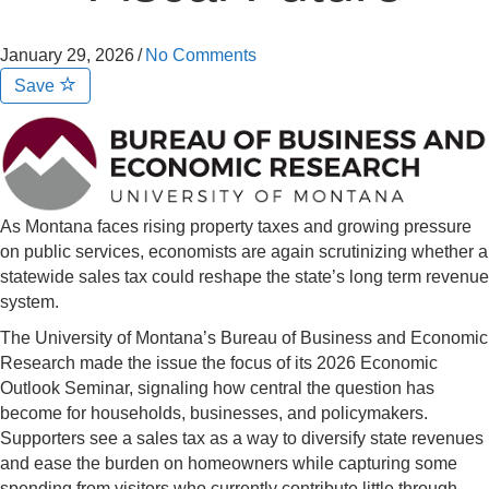
January 29, 2026
/
No Comments
Save
As Montana faces rising property taxes and growing pressure
on public services, economists are again scrutinizing whether a
statewide sales tax could reshape the state’s long term revenue
system.
The University of Montana’s Bureau of Business and Economic
Research made the issue the focus of its 2026 Economic
Outlook Seminar, signaling how central the question has
become for households, businesses, and policymakers.
Supporters see a sales tax as a way to diversify state revenues
and ease the burden on homeowners while capturing some
spending from visitors who currently contribute little through