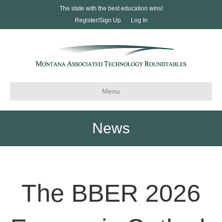
The state with the best education wins!
Register/Sign Up
Log In
Menu
News
The BBER 2026