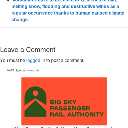
melting snow, flooding and destructive winds as a
regular occurrence thanks to human caused climate
change.
Leave a Comment
You must be
logged in
to post a comment.
MATR Sponsor (
view all
)