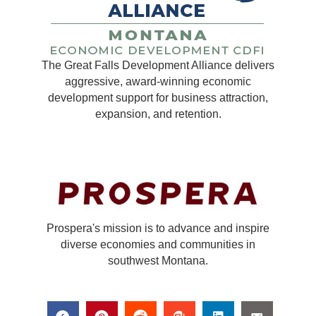
The Great Falls Development Alliance delivers
aggressive, award-winning economic
development support for business attraction,
expansion, and retention.
Prospera's mission is to advance and inspire
diverse economies and communities in
southwest Montana.