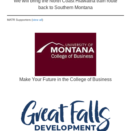
We will bring the North Coast Hiawatha train route
back to Southern Montana
MATR Supporters (
view all
)
Make Your Future in the College of Business