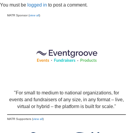
You must be
logged in
to post a comment.
MATR Sponsor (
view all
)
"For small to medium to national organizations, for
events and fundraisers of any size, in any format – live,
virtual or hybrid – the platform is built for scale."
MATR Supporters (
view all
)