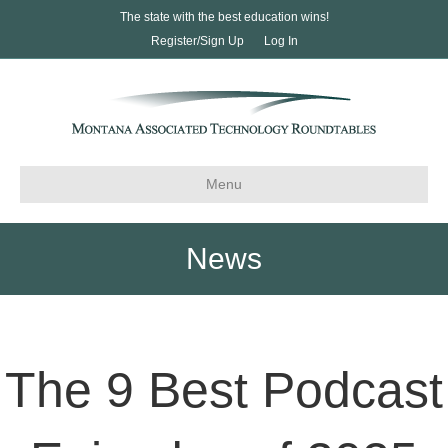
The state with the best education wins!
Register/Sign Up
Log In
Menu
News
The 9 Best Podcast