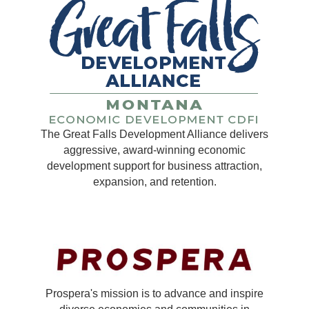
The Great Falls Development Alliance delivers
aggressive, award-winning economic
development support for business attraction,
expansion, and retention.
Prospera's mission is to advance and inspire