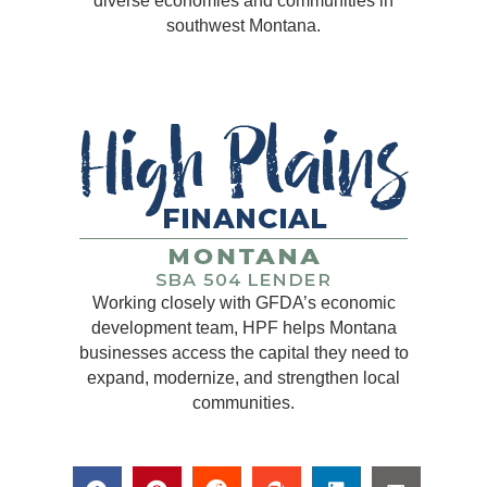
diverse economies and communities in
southwest Montana.
Working closely with GFDA’s economic
development team, HPF helps Montana
businesses access the capital they need to
expand, modernize, and strengthen local
communities.