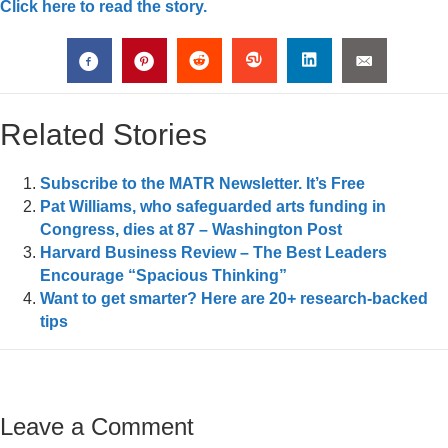
Click here to read the story.
Related Stories
Subscribe to the MATR Newsletter. It’s Free
Pat Williams, who safeguarded arts funding in
Congress, dies at 87 – Washington Post
Harvard Business Review – The Best Leaders
Encourage “Spacious Thinking”
Want to get smarter? Here are 20+ research-backed
tips
Leave a Comment