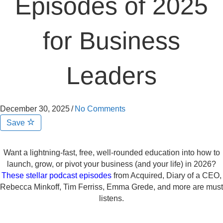
Episodes of 2025
for Business
Leaders
December 30, 2025
/
No Comments
Save
Want a lightning-fast, free, well-rounded education into how to
launch, grow, or pivot your business (and your life) in 2026?
These stellar podcast episodes
from Acquired, Diary of a CEO,
Rebecca Minkoff, Tim Ferriss, Emma Grede, and more are must
listens.