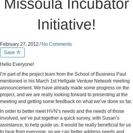
Missoula Incubator
Initiative!
February 27, 2012
/
No Comments
Save
Hello Everyone!
I’m part of the project team from the School of Business Paul
mentioned in his March 1st Hellgate Venture Network meeting
announcement. We have already made some progress on the
project, and we are really looking forward to presenting at the
meeting and getting some feedback on what we’ve done so far.
In order to better meet HVN’s needs and the needs of those
involved, we’ve put together a quick survey, with Susan’s
assistance, to help guide us. It would be really beneficial for us
to hear from everyone, so we can better address needs and