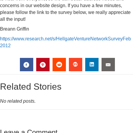
concerns in our website design. If you have a few minutes,
please follow the link to the survey below, we really appreciate
all the input!
Breann Griffin
https://www.research.net/s/HellgateVentureNetworkSurveyFeb
2012
Related Stories
No related posts.
Leave a Comment