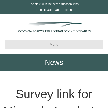
The state with the best education wins!
Register/Sign Up
Log In
Menu
News
Survey link for