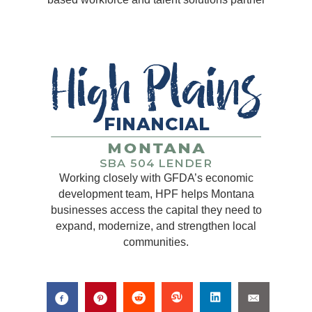
Working closely with GFDA’s economic
development team, HPF helps Montana
businesses access the capital they need to
expand, modernize, and strengthen local
communities.