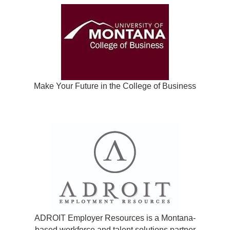
Make Your Future in the College of Business
ADROIT Employer Resources is a Montana-
based workforce and talent solutions partner