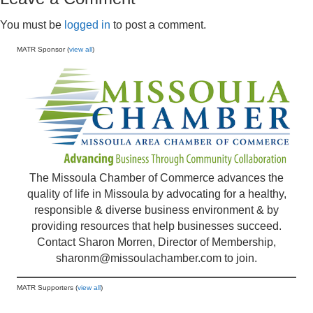
You must be
logged in
to post a comment.
MATR Sponsor (
view all
)
The Missoula Chamber of Commerce advances the
quality of life in Missoula by advocating for a healthy,
responsible & diverse business environment & by
providing resources that help businesses succeed.
Contact Sharon Morren, Director of Membership,
sharonm@missoulachamber.com
to join.
MATR Supporters (
view all
)