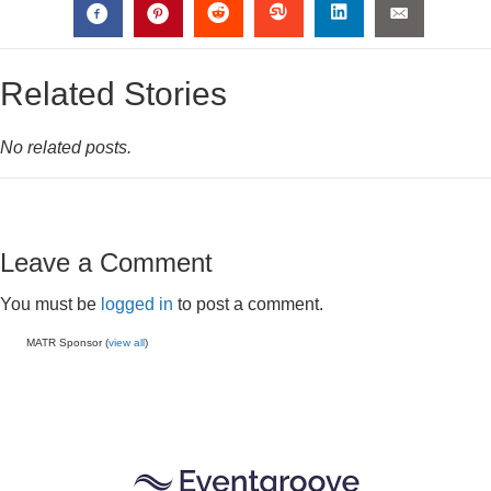
Related Stories
No related posts.
Leave a Comment
You must be
logged in
to post a comment.
MATR Sponsor (
view all
)