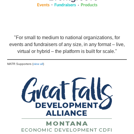
"For small to medium to national organizations, for
events and fundraisers of any size, in any format – live,
virtual or hybrid – the platform is built for scale."
MATR Supporters (
view all
)