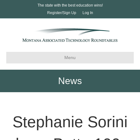
The state with the best education wins!
Register/Sign Up
Log In
Menu
News
Stephanie Sorini