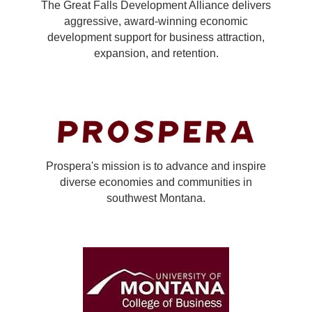
The Great Falls Development Alliance delivers
aggressive, award-winning economic
development support for business attraction,
expansion, and retention.
Prospera's mission is to advance and inspire
diverse economies and communities in
southwest Montana.