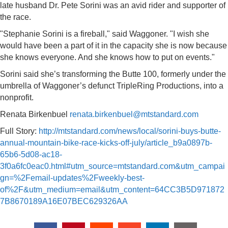
late husband Dr. Pete Sorini was an avid rider and supporter of
the race.
"Stephanie Sorini is a fireball," said Waggoner. "I wish she
would have been a part of it in the capacity she is now because
she knows everyone. And she knows how to put on events."
Sorini said she’s transforming the Butte 100, formerly under the
umbrella of Waggoner’s defunct TripleRing Productions, into a
nonprofit.
Renata Birkenbuel
renata.birkenbuel@mtstandard.com
Full Story:
http://mtstandard.com/news/local/sorini-buys-butte-
annual-mountain-bike-race-kicks-off-july/article_b9a0897b-
65b6-5d08-ac18-
3f0a6fc0eac0.html#utm_source=mtstandard.com&utm_campai
gn=%2Femail-updates%2Fweekly-best-
of%2F&utm_medium=email&utm_content=64CC3B5D971872
7B8670189A16E07BEC629326AA