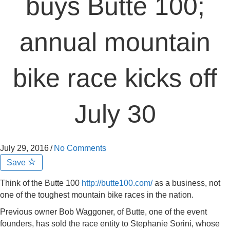
buys Butte 100;
annual mountain
bike race kicks off
July 30
July 29, 2016
/
No Comments
Save
Think of the Butte 100
http://butte100.com/
as a business, not
one of the toughest mountain bike races in the nation.
Previous owner Bob Waggoner, of Butte, one of the event
founders, has sold the race entity to Stephanie Sorini, whose