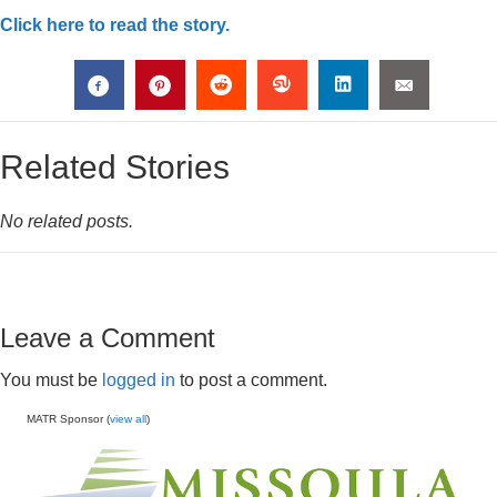
Click here to read the story.
Related Stories
No related posts.
Leave a Comment
You must be
logged in
to post a comment.
MATR Sponsor (
view all
)