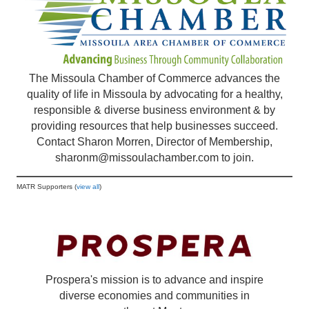
The Missoula Chamber of Commerce advances the
quality of life in Missoula by advocating for a healthy,
responsible & diverse business environment & by
providing resources that help businesses succeed.
Contact Sharon Morren, Director of Membership,
sharonm@missoulachamber.com
to join.
MATR Supporters (
view all
)
Prospera's mission is to advance and inspire
diverse economies and communities in