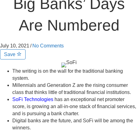
Big Banks’ Days
Are Numbered
July 10, 2021
/
No Comments
Save
The writing is on the wall for the traditional banking
system.
Millennials and Generation Z are the rising consumer
class that thinks little of traditional financial institutions.
SoFi Technologies
has an exceptional net promoter
score, is growing an all-in-one stack of financial services,
and is pursuing a bank charter.
Digital banks are the future, and SoFi will be among the
winners.