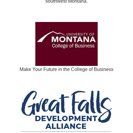
southwest Montana.
Make Your Future in the College of Business