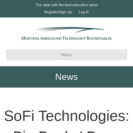
The state with the best education wins!
Register/Sign Up
Log In
Menu
News
SoFi Technologies: