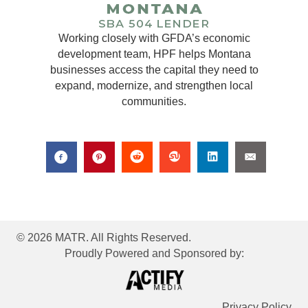
Working closely with GFDA’s economic
development team, HPF helps Montana
businesses access the capital they need to
expand, modernize, and strengthen local
communities.
© 2026 MATR. All Rights Reserved.
Proudly Powered and Sponsored by:
Privacy Policy