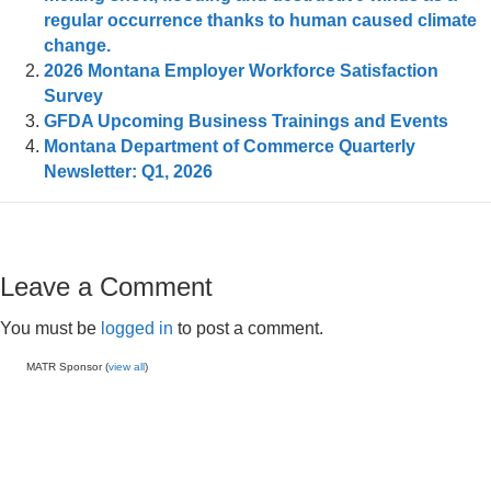
regular occurrence thanks to human caused climate
change.
2026 Montana Employer Workforce Satisfaction
Survey
GFDA Upcoming Business Trainings and Events
Montana Department of Commerce Quarterly
Newsletter: Q1, 2026
Leave a Comment
You must be
logged in
to post a comment.
MATR Sponsor (
view all
)