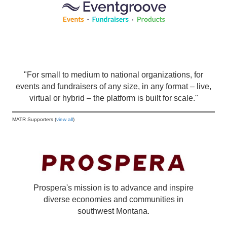
"For small to medium to national organizations, for
events and fundraisers of any size, in any format – live,
virtual or hybrid – the platform is built for scale."
MATR Supporters (
view all
)
Prospera's mission is to advance and inspire
diverse economies and communities in
southwest Montana.