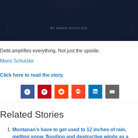
Debt amplifies everything. Not just the upside.
Mario Schulzke
Click here to read the story.
Related Stories
Montanan’s have to get used to 12 inches of rain,
melting snow, flooding and destructive winds as a