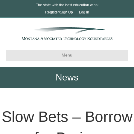
The state with the best education wins!
Register/Sign Up
Log In
Menu
News
Slow Bets – Borrow