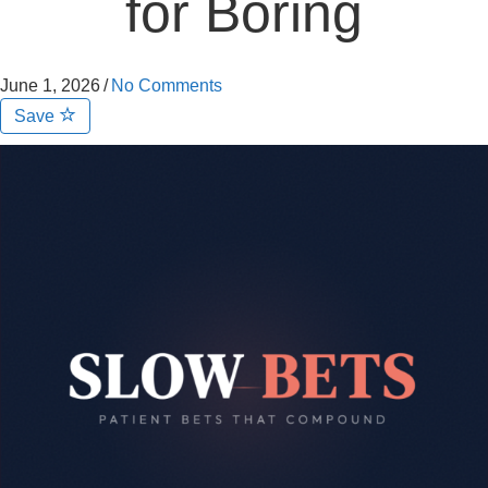
for Boring
June 1, 2026
/
No Comments
Save