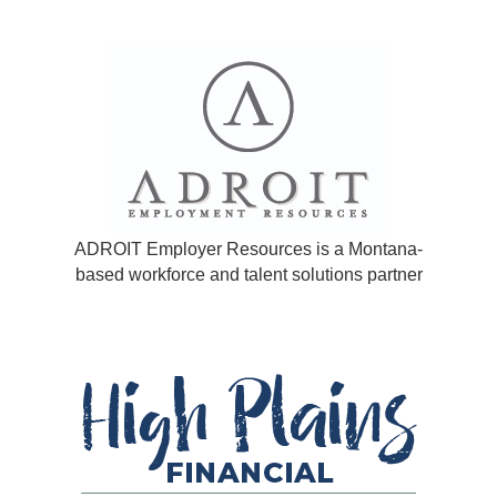
ADROIT Employer Resources is a Montana-
based workforce and talent solutions partner