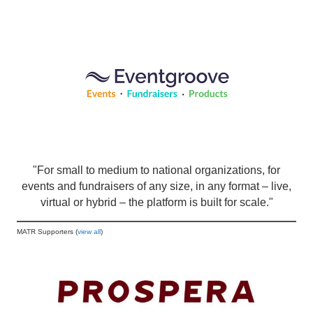
"For small to medium to national organizations, for
events and fundraisers of any size, in any format – live,
virtual or hybrid – the platform is built for scale."
MATR Supporters (
view all
)