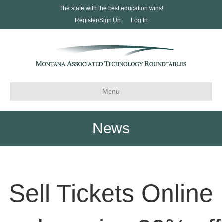
The state with the best education wins!
Register/Sign Up
Log In
Menu
News
Sell Tickets Online