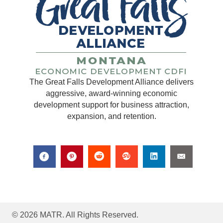
The Great Falls Development Alliance delivers
aggressive, award-winning economic
development support for business attraction,
expansion, and retention.
© 2026 MATR. All Rights Reserved.