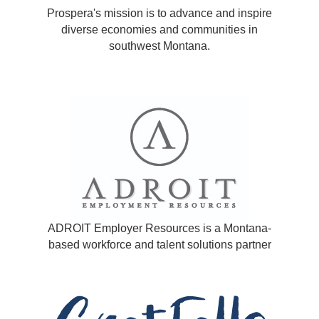
Prospera's mission is to advance and inspire
diverse economies and communities in
southwest Montana.
ADROIT Employer Resources is a Montana-
based workforce and talent solutions partner