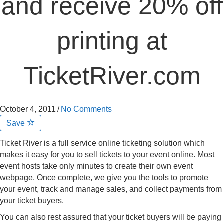
and receive 20% off
printing at
TicketRiver.com
October 4, 2011
/
No Comments
Save
Ticket River is a full service online ticketing solution which
makes it easy for you to sell tickets to your event online. Most
event hosts take only minutes to create their own event
webpage. Once complete, we give you the tools to promote
your event, track and manage sales, and collect payments from
your ticket buyers.
You can also rest assured that your ticket buyers will be paying