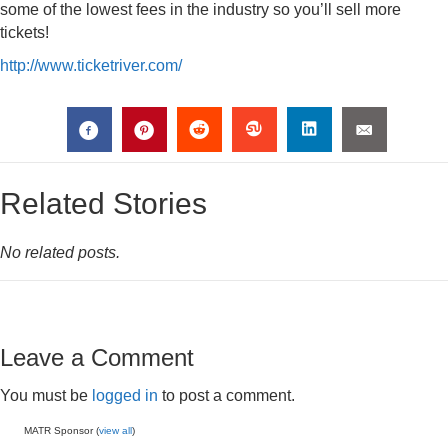
some of the lowest fees in the industry so you’ll sell more
tickets!
http://www.ticketriver.com/
Related Stories
No related posts.
Leave a Comment
You must be
logged in
to post a comment.
MATR Sponsor (
view all
)