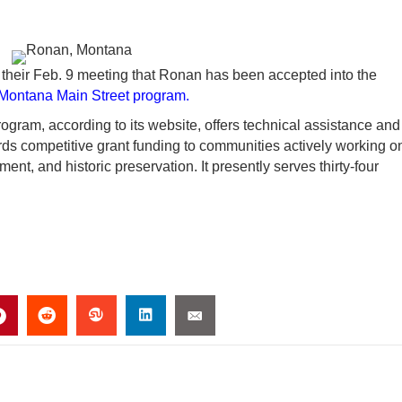
heir Feb. 9 meeting that Ronan has been accepted into the
ontana Main Street program.
ogram, according to its website, offers technical assistance and
s competitive grant funding to communities actively working o
t, and historic preservation. It presently serves thirty-four