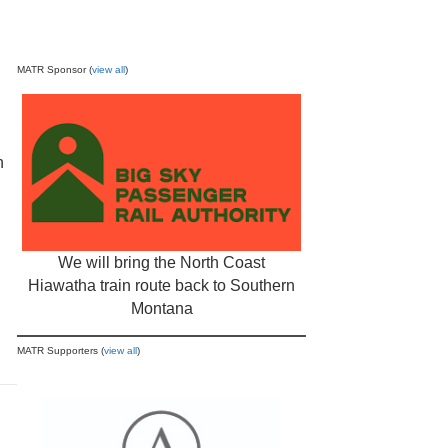
MATR Sponsor (
view all
)
n
We will bring the North Coast
Hiawatha train route back to Southern
Montana
MATR Supporters (
view all
)