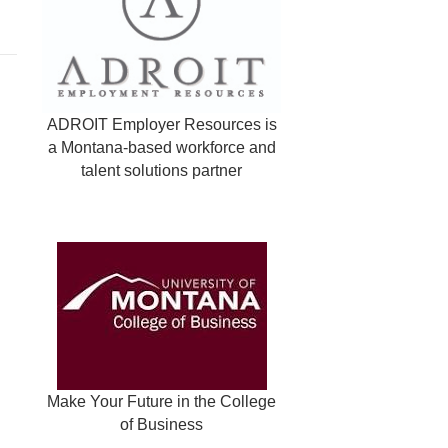
ADROIT Employer Resources is
a Montana-based workforce and
talent solutions partner
Make Your Future in the College
of Business