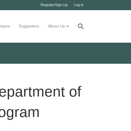
Register/Sign Up
Log In
nsors
Supporters
About Us
epartment of
rogram