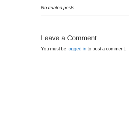
No related posts.
Leave a Comment
You must be
logged in
to post a comment.