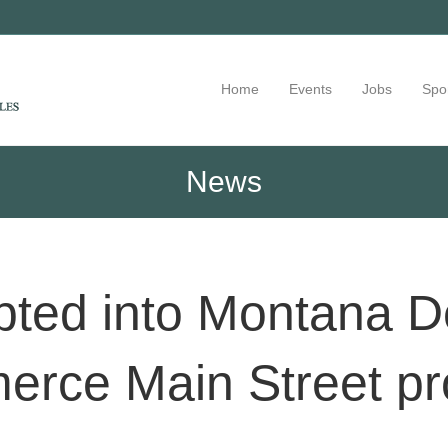
Home
Events
Jobs
Spo
News
ted into Montana D
rce Main Street p