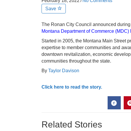
February 18, 2022
/
No Comments
Save
The Ronan City Council announced during t
Montana Department of Commerce (MDC) M
Started in 2005, the Montana Main Street pr
expertise to member communities and award
downtown revitalization, economic developmen
communities throughout the state.
By
Taylor Davison
Click here to read the story.
Related Stories