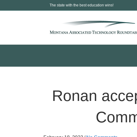
The state with the best education wins!
Ronan accep
Comme