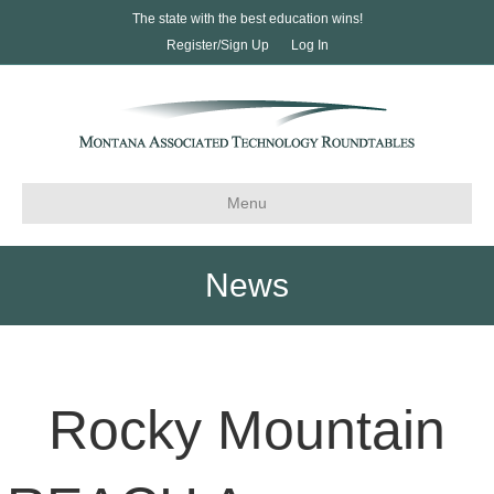
The state with the best education wins!
Register/Sign Up
Log In
Menu
News
Rocky Mountain