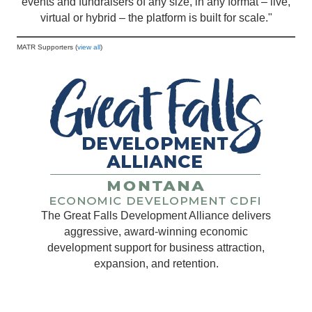
events and fundraisers of any size, in any format – live,
virtual or hybrid – the platform is built for scale."
MATR Supporters (
view all
)
The Great Falls Development Alliance delivers
aggressive, award-winning economic
development support for business attraction,
expansion, and retention.