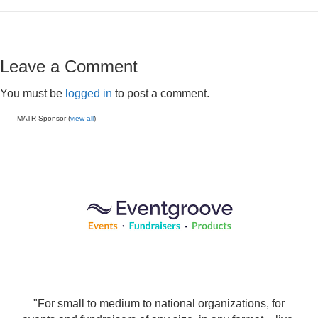
Leave a Comment
You must be
logged in
to post a comment.
MATR Sponsor (
view all
)
"For small to medium to national organizations, for