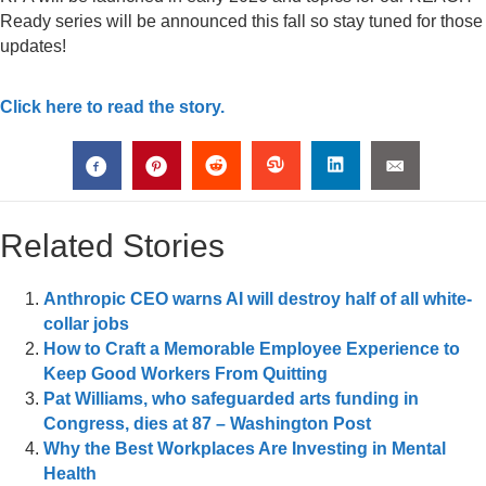
Ready series will be announced this fall so stay tuned for those
updates!
Click here to read the story.
Related Stories
Anthropic CEO warns AI will destroy half of all white-
collar jobs
How to Craft a Memorable Employee Experience to
Keep Good Workers From Quitting
Pat Williams, who safeguarded arts funding in
Congress, dies at 87 – Washington Post
Why the Best Workplaces Are Investing in Mental
Health