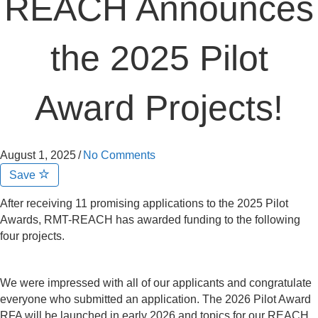
REACH Announces
the 2025 Pilot
Award Projects!
August 1, 2025
/
No Comments
Save
After receiving 11 promising applications to the 2025 Pilot
Awards, RMT-REACH has awarded funding to the following
four projects.
We were impressed with all of our applicants and congratulate
everyone who submitted an application. The 2026 Pilot Award
RFA will be launched in early 2026 and topics for our REACH