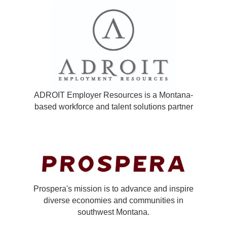
ADROIT Employer Resources is a Montana-
based workforce and talent solutions partner
Prospera's mission is to advance and inspire
diverse economies and communities in
southwest Montana.