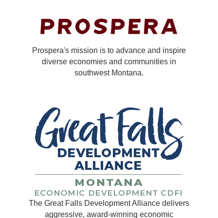
Prospera's mission is to advance and inspire
diverse economies and communities in
southwest Montana.
The Great Falls Development Alliance delivers
aggressive, award-winning economic