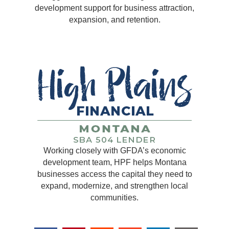
development support for business attraction,
expansion, and retention.
Working closely with GFDA’s economic
development team, HPF helps Montana
businesses access the capital they need to
expand, modernize, and strengthen local
communities.