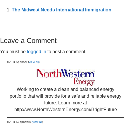
The Midwest Needs International Immigration
Leave a Comment
You must be
logged in
to post a comment.
MATR Sponsor (
view all
)
Working to create a clean and balanced energy
portfolio that will provide for a safe and reliable energy
future. Learn more at
http://www.NorthWesternEnergy.com/BrightFuture
MATR Supporters (
view all
)