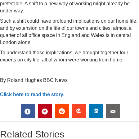
preferable. A shift to a new way of working might already be
under way.
Such a shift could have profound implications on our home life,
and by extension on the life of our towns and cities: almost a
quarter of all office space in England and Wales is in central
London alone.
To understand those implications, we brought together four
experts on city life, all of whom were working from home.
By Roland Hughes
BBC News
Click here to read the story.
Related Stories