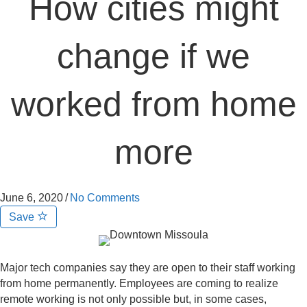
How cities might
change if we
worked from home
more
June 6, 2020
/
No Comments
Save
Major tech companies say they are open to their staff working
from home permanently. Employees are coming to realize
remote working is not only possible but, in some cases,