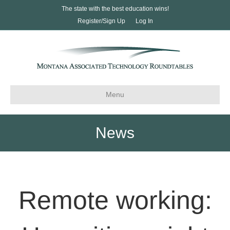
The state with the best education wins!
Register/Sign Up
Log In
Menu
News
Remote working: