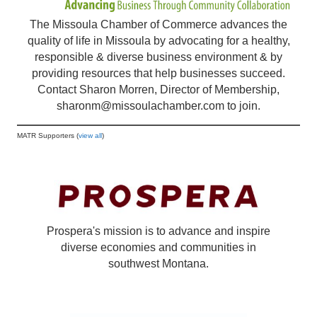
The Missoula Chamber of Commerce advances the
quality of life in Missoula by advocating for a healthy,
responsible & diverse business environment & by
providing resources that help businesses succeed.
Contact Sharon Morren, Director of Membership,
sharonm@missoulachamber.com
to join.
MATR Supporters (
view all
)
Prospera's mission is to advance and inspire
diverse economies and communities in
southwest Montana.