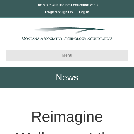
The state with the best education wins!
Register/Sign Up
Log In
Menu
News
Reimagine