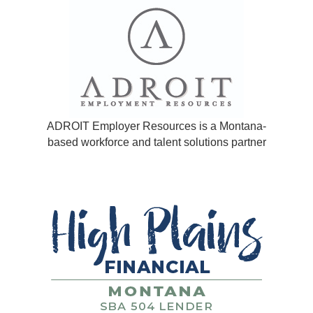
ADROIT Employer Resources is a Montana-
based workforce and talent solutions partner