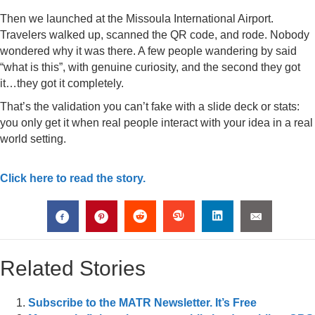
Then we launched at the Missoula International Airport.
Travelers walked up, scanned the QR code, and rode. Nobody
wondered why it was there. A few people wandering by said
“what is this”, with genuine curiosity, and the second they got
it…they got it completely.
That’s the validation you can’t fake with a slide deck or stats:
you only get it when real people interact with your idea in a real
world setting.
Click here to read the story.
Related Stories
Subscribe to the MATR Newsletter. It’s Free