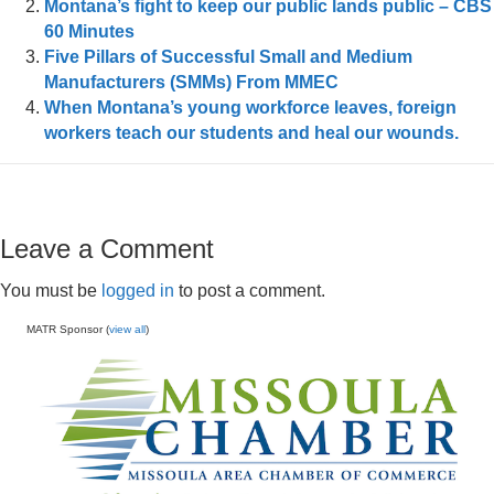
Montana’s fight to keep our public lands public – CBS
60 Minutes
Five Pillars of Successful Small and Medium
Manufacturers (SMMs) From MMEC
When Montana’s young workforce leaves, foreign
workers teach our students and heal our wounds.
Leave a Comment
You must be
logged in
to post a comment.
MATR Sponsor (
view all
)