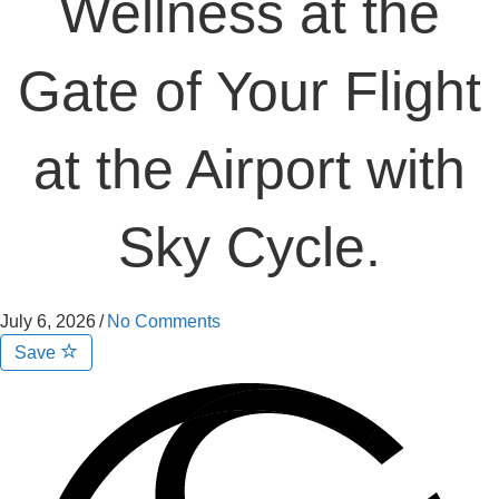
Wellness at the
Gate of Your Flight
at the Airport with
Sky Cycle.
July 6, 2026
/
No Comments
Save