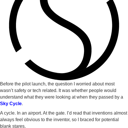
Before the pilot launch, the question I worried about most
wasn’t safety or tech related. It was whether people would
understand what they were looking at when they passed by a
Sky Cycle
.
A cycle. In an airport. At the gate. I’d read that inventions almost
always feel obvious to the inventor, so I braced for potential
blank stares.