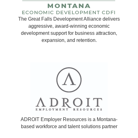
The Great Falls Development Alliance delivers
aggressive, award-winning economic
development support for business attraction,
expansion, and retention.
ADROIT Employer Resources is a Montana-
based workforce and talent solutions partner