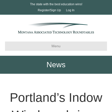
The state with the best education wins!
Register/Sign Up
Log In
Menu
News
Portland’s Indow