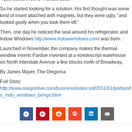
So he started looking for a solution. His first thought was some
kind of insert attached with magnets, but they were ugly, "and
looked goofy when you took them off."
Then, one day he noticed the seal around his refrigerator, and
Indow Windows
http://www.indowwindows.com/
was born.
Launched in November, the company makes the thermal
window inserts Pardue invented at a nondescript warehouse
on North Interstate Avenue a few blocks north of Broadway.
By James Mayer, The Oregonia
Full Story:
http://www.oregonlive.com/business/index.ssf/2011/01/portland
s_indo_windows_brings.html