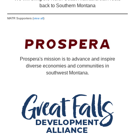
back to Southern Montana
MATR Supporters (
view all
)
Prospera's mission is to advance and inspire
diverse economies and communities in
southwest Montana.