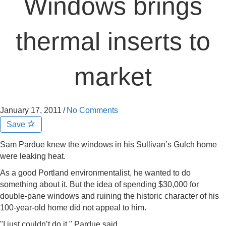
Windows brings
thermal inserts to
market
January 17, 2011
/
No Comments
Save
Sam Pardue knew the windows in his Sullivan’s Gulch home
were leaking heat.
As a good Portland environmentalist, he wanted to do
something about it. But the idea of spending $30,000 for
double-pane windows and ruining the historic character of his
100-year-old home did not appeal to him.
"I just couldn’t do it," Pardue said.