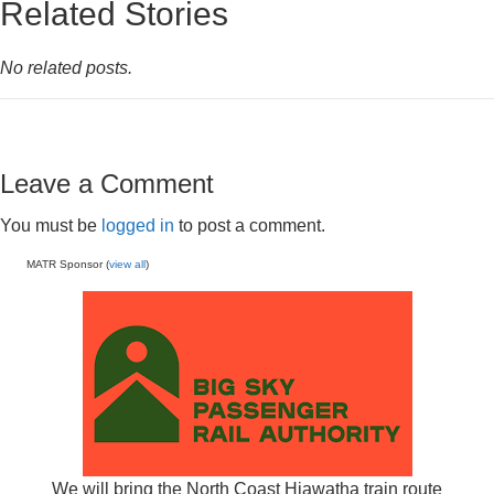
Related Stories
No related posts.
Leave a Comment
You must be
logged in
to post a comment.
MATR Sponsor (
view all
)
We will bring the North Coast Hiawatha train route