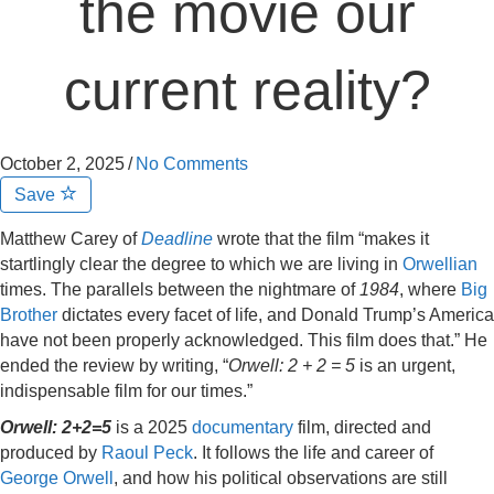
the movie our
current reality?
October 2, 2025
/
No Comments
Save
Matthew Carey of
Deadline
wrote that the film “makes it
startlingly clear the degree to which we are living in
Orwellian
times. The parallels between the nightmare of
1984
, where
Big
Brother
dictates every facet of life, and Donald Trump’s America
have not been properly acknowledged. This film does that.” He
ended the review by writing, “
Orwell: 2 + 2 = 5
is an urgent,
indispensable film for our times.”
Orwell: 2+2=5
is a 2025
documentary
film, directed and
produced by
Raoul Peck
. It follows the life and career of
George Orwell
, and how his political observations are still