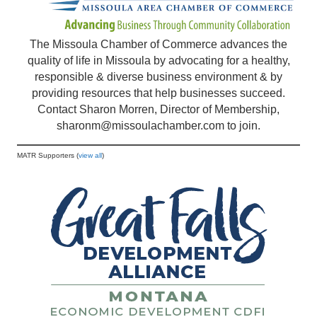
The Missoula Chamber of Commerce advances the
quality of life in Missoula by advocating for a healthy,
responsible & diverse business environment & by
providing resources that help businesses succeed.
Contact Sharon Morren, Director of Membership,
sharonm@missoulachamber.com
to join.
MATR Supporters (
view all
)