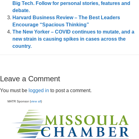
Big Tech. Follow for personal stories, features and
debate.
Harvard Business Review – The Best Leaders
Encourage “Spacious Thinking”
The New Yorker – COVID continues to mutate, and a
new strain is causing spikes in cases across the
country.
Leave a Comment
You must be
logged in
to post a comment.
MATR Sponsor (
view all
)