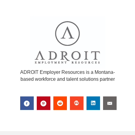
ADROIT Employer Resources is a Montana-
based workforce and talent solutions partner