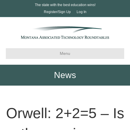
The state with the best education wins!
Register/Sign Up
Log In
Menu
News
Orwell: 2+2=5 – Is