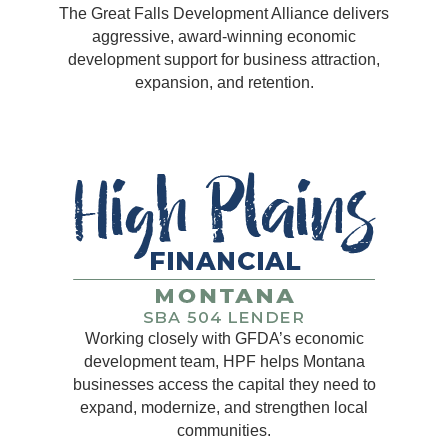
The Great Falls Development Alliance delivers
aggressive, award-winning economic
development support for business attraction,
expansion, and retention.
Working closely with GFDA’s economic
development team, HPF helps Montana
businesses access the capital they need to
expand, modernize, and strengthen local
communities.