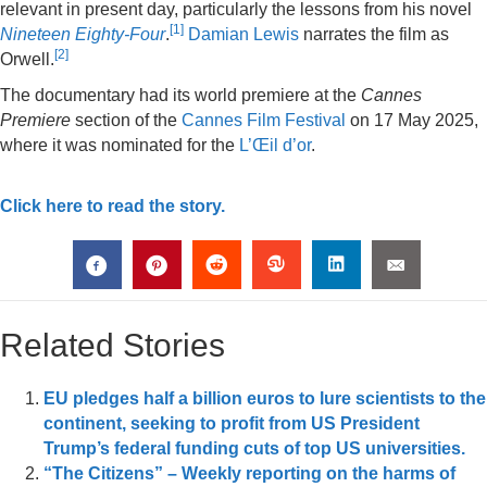
relevant in present day, particularly the lessons from his novel
[
1
]
Nineteen Eighty-Four
.
Damian Lewis
narrates the film as
[
2
]
Orwell.
The documentary had its world premiere at the
Cannes
Premiere
section of the
Cannes Film Festival
on 17 May 2025,
where it was nominated for the
L’Œil d’or
.
Click here to read the story.
Related Stories
EU pledges half a billion euros to lure scientists to the
continent, seeking to profit from US President
Trump’s federal funding cuts of top US universities.
“The Citizens” – Weekly reporting on the harms of