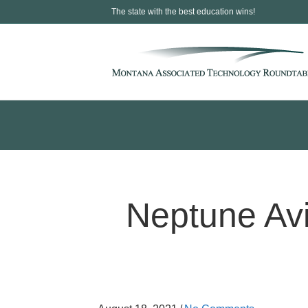
The state with the best education wins!
Neptune Avi