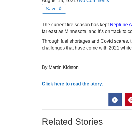
August 18, 2021
/
No Comments
Save
The current fire season has kept
Neptune Av
far east as Minnesota, and it’s on track to 
Through fuel shortages and Covid scares,
challenges that have come with 2021 while len
By Martin Kidston
Click here to read the story.
Related Stories