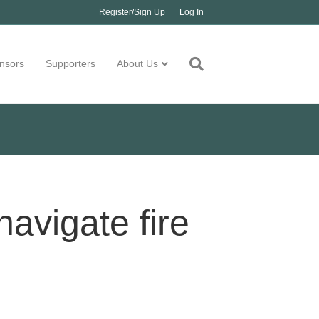
Register/Sign Up
Log In
nsors
Supporters
About Us
avigate fire