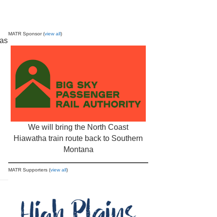
MATR Sponsor (
view all
)
 as
We will bring the North Coast
Hiawatha train route back to Southern
Montana
MATR Supporters (
view all
)