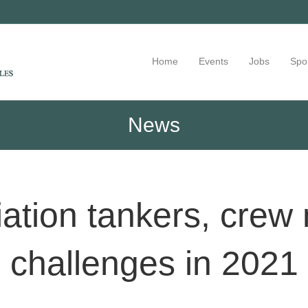
Home
Events
Jobs
Spo
News
ation tankers, crew n
challenges in 2021