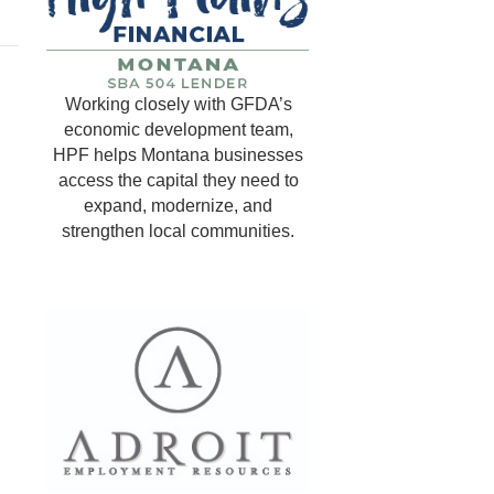
Working closely with GFDA’s
economic development team,
HPF helps Montana businesses
access the capital they need to
expand, modernize, and
strengthen local communities.