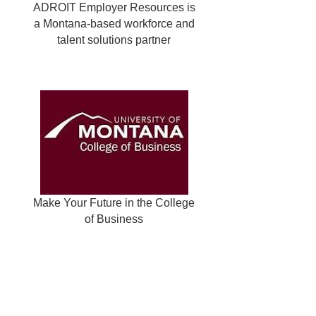
ADROIT Employer Resources is
a Montana-based workforce and
talent solutions partner
Make Your Future in the College
of Business