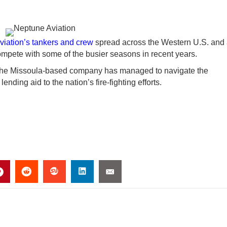
iation’s tankers and crew
spread across the Western U.S. and
compete with some of the busier seasons in recent years.
 the Missoula-based company has managed to navigate the
ding aid to the nation’s fire-fighting efforts.