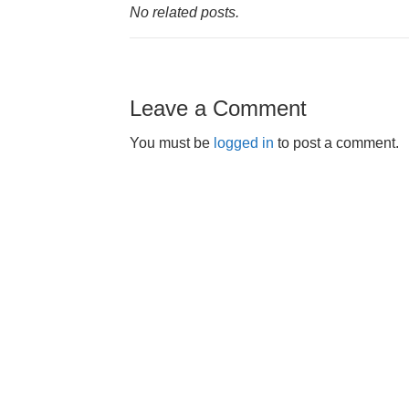
No related posts.
Leave a Comment
You must be
logged in
to post a comment.