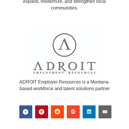
expand, modernize, and strengthen local
communities.
ADROIT Employer Resources is a Montana-
based workforce and talent solutions partner