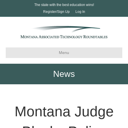
The state with the best education wins!
Register/Sign Up
Log In
Menu
News
Montana Judge