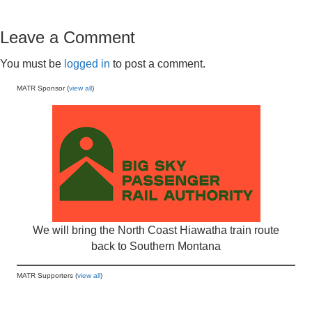
Leave a Comment
You must be
logged in
to post a comment.
MATR Sponsor (
view all
)
We will bring the North Coast Hiawatha train route
back to Southern Montana
MATR Supporters (
view all
)