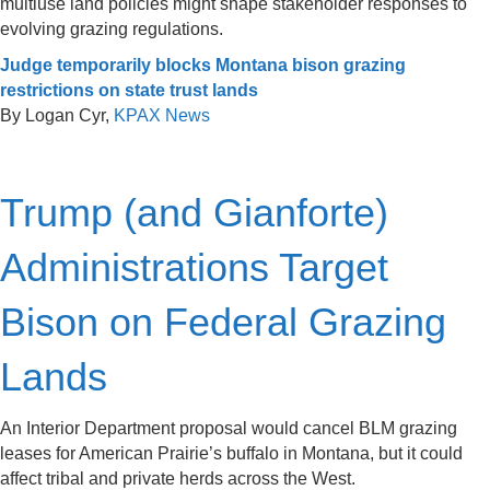
multiuse land policies might shape stakeholder responses to
evolving grazing regulations.
Judge temporarily blocks Montana bison grazing
restrictions on state trust lands
By Logan Cyr,
KPAX News
Trump (and Gianforte)
Administrations Target
Bison on Federal Grazing
Lands
An Interior Department proposal would cancel BLM grazing
leases for American Prairie’s buffalo in Montana, but it could
affect tribal and private herds across the West.