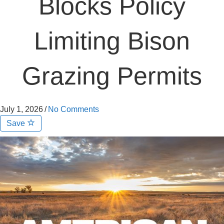
Blocks Policy
Limiting Bison
Grazing Permits
July 1, 2026
/
No Comments
Save