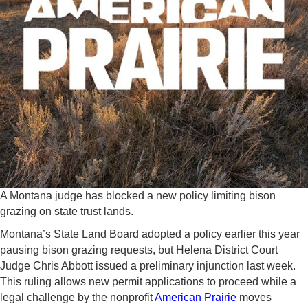
A Montana judge has blocked a new policy limiting bison
grazing on state trust lands.
Montana’s State Land Board adopted a policy earlier this year
pausing bison grazing requests, but Helena District Court
Judge Chris Abbott issued a preliminary injunction last week.
This ruling allows new permit applications to proceed while a
legal challenge by the nonprofit
American Prairie
moves