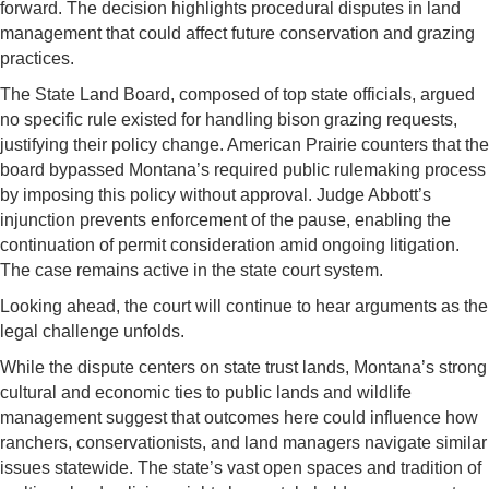
forward. The decision highlights procedural disputes in land
management that could affect future conservation and grazing
practices.
The State Land Board, composed of top state officials, argued
no specific rule existed for handling bison grazing requests,
justifying their policy change. American Prairie counters that the
board bypassed Montana’s required public rulemaking process
by imposing this policy without approval. Judge Abbott’s
injunction prevents enforcement of the pause, enabling the
continuation of permit consideration amid ongoing litigation.
The case remains active in the state court system.
Looking ahead, the court will continue to hear arguments as the
legal challenge unfolds.
While the dispute centers on state trust lands, Montana’s strong
cultural and economic ties to public lands and wildlife
management suggest that outcomes here could influence how
ranchers, conservationists, and land managers navigate similar
issues statewide. The state’s vast open spaces and tradition of