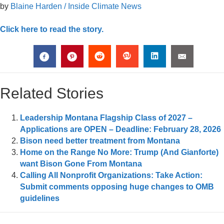
by
Blaine Harden / Inside Climate News
Click here to read the story.
Related Stories
Leadership Montana Flagship Class of 2027 –
Applications are OPEN – Deadline: February 28, 2026
Bison need better treatment from Montana
Home on the Range No More: Trump (And Gianforte)
want Bison Gone From Montana
Calling All Nonprofit Organizations: Take Action:
Submit comments opposing huge changes to OMB
guidelines