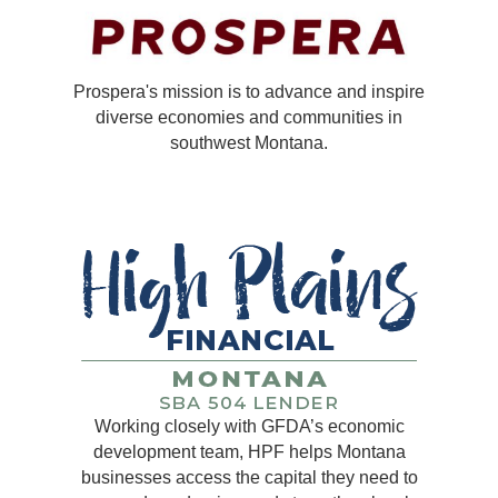
Prospera's mission is to advance and inspire
diverse economies and communities in
southwest Montana.
Working closely with GFDA’s economic
development team, HPF helps Montana
businesses access the capital they need to