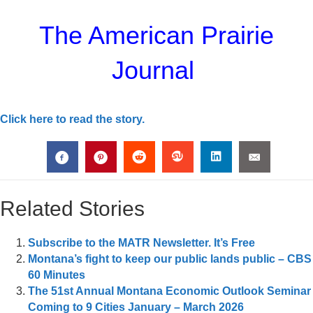
The American Prairie
Journal
Click here to read the story.
Related Stories
Subscribe to the MATR Newsletter. It’s Free
Montana’s fight to keep our public lands public – CBS
60 Minutes
The 51st Annual Montana Economic Outlook Seminar
Coming to 9 Cities January – March 2026