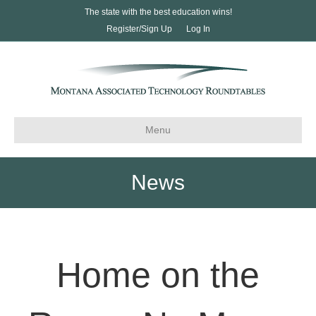
The state with the best education wins!
Register/Sign Up
Log In
Menu
News
Home on the