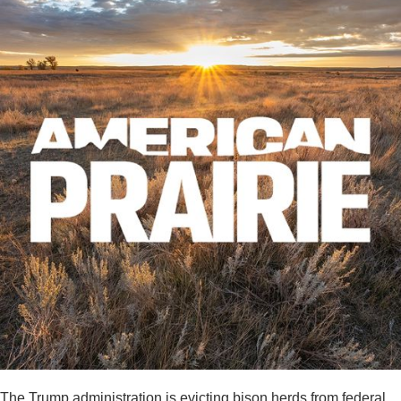
The Trump administration is evicting bison herds from federal