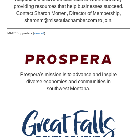
providing resources that help businesses succeed.
Contact Sharon Morren, Director of Membership,
sharonm@missoulachamber.com
to join.
MATR Supporters (
view all
)
Prospera's mission is to advance and inspire
diverse economies and communities in
southwest Montana.