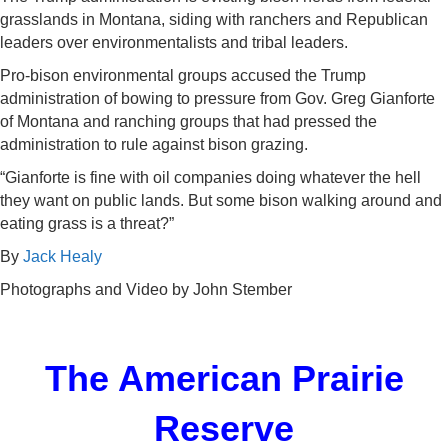
grasslands in Montana, siding with ranchers and Republican
leaders over environmentalists and tribal leaders.
Pro-bison environmental groups accused the Trump
administration of bowing to pressure from Gov. Greg Gianforte
of Montana and ranching groups that had pressed the
administration to rule against bison grazing.
“Gianforte is fine with oil companies doing whatever the hell
they want on public lands. But some bison walking around and
eating grass is a threat?”
By
Jack Healy
Photographs and Video by
John Stember
The American Prairie
Reserve