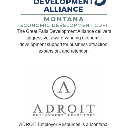
The Great Falls Development Alliance delivers
aggressive, award-winning economic
development support for business attraction,
expansion, and retention.
ADROIT Employer Resources is a Montana-