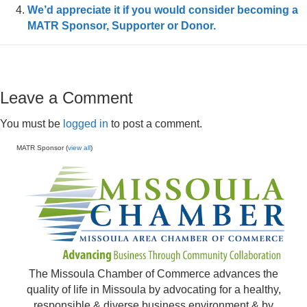
We’d appreciate it if you would consider becoming a
MATR Sponsor, Supporter or Donor.
Leave a Comment
You must be
logged in
to post a comment.
MATR Sponsor (
view all
)
The Missoula Chamber of Commerce advances the
quality of life in Missoula by advocating for a healthy,
responsible & diverse business environment & by