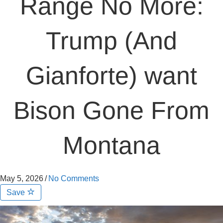
Range No More:
Trump (And
Gianforte) want
Bison Gone From
Montana
May 5, 2026
/
No Comments
Save