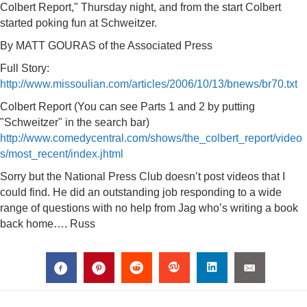
Colbert Report," Thursday night, and from the start Colbert
started poking fun at Schweitzer.
By MATT GOURAS of the Associated Press
Full Story:
http://www.missoulian.com/articles/2006/10/13/bnews/br70.txt
Colbert Report (You can see Parts 1 and 2 by putting
"Schweitzer" in the search bar)
http://www.comedycentral.com/shows/the_colbert_report/video
s/most_recent/index.jhtml
Sorry but the National Press Club doesn’t post videos that I
could find. He did an outstanding job responding to a wide
range of questions with no help from Jag who’s writing a book
back home…. Russ