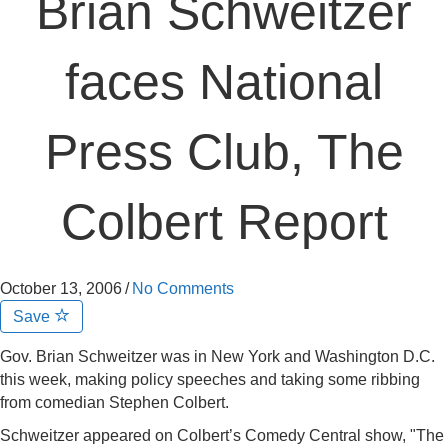
Brian Schweitzer
faces National
Press Club, The
Colbert Report
October 13, 2006
/
No Comments
Save
Gov. Brian Schweitzer was in New York and Washington D.C.
this week, making policy speeches and taking some ribbing
from comedian Stephen Colbert.
Schweitzer appeared on Colbert’s Comedy Central show, "The