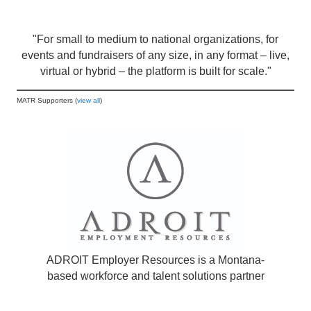
"For small to medium to national organizations, for
events and fundraisers of any size, in any format – live,
virtual or hybrid – the platform is built for scale."
MATR Supporters (
view all
)
ADROIT Employer Resources is a Montana-
based workforce and talent solutions partner