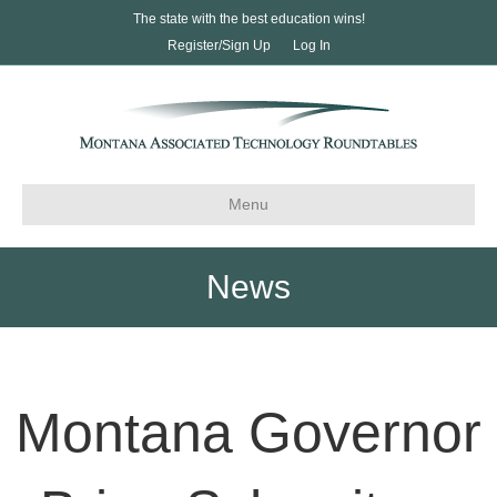
The state with the best education wins!
Register/Sign Up
Log In
Menu
News
Montana Governor