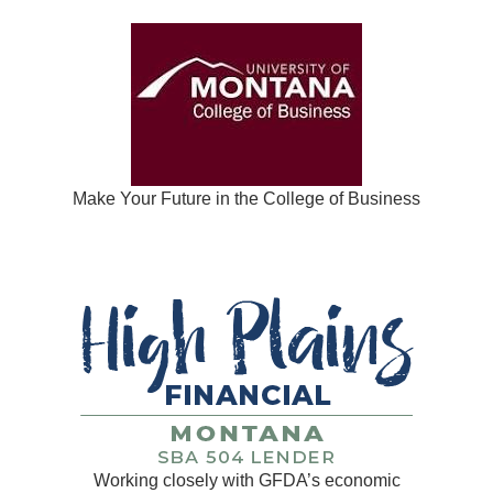
Make Your Future in the College of Business
Working closely with GFDA’s economic