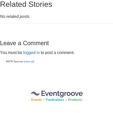
Related Stories
No related posts.
Leave a Comment
You must be
logged in
to post a comment.
MATR Sponsor (
view all
)