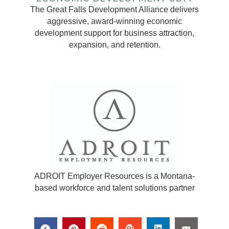
The Great Falls Development Alliance delivers
aggressive, award-winning economic
development support for business attraction,
expansion, and retention.
ADROIT Employer Resources is a Montana-
based workforce and talent solutions partner