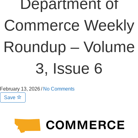
Department of
Commerce Weekly
Roundup – Volume
3, Issue 6
February 13, 2026
/
No Comments
Save