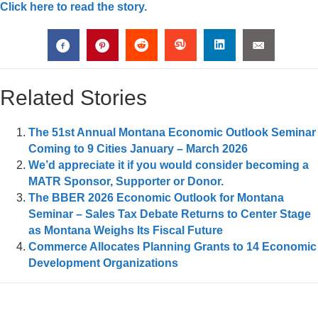
Click here to read the story.
Related Stories
The 51st Annual Montana Economic Outlook Seminar
Coming to 9 Cities January – March 2026
We’d appreciate it if you would consider becoming a
MATR Sponsor, Supporter or Donor.
The BBER 2026 Economic Outlook for Montana
Seminar – Sales Tax Debate Returns to Center Stage
as Montana Weighs Its Fiscal Future
Commerce Allocates Planning Grants to 14 Economic
Development Organizations