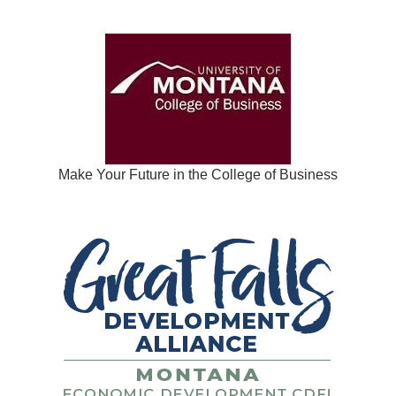
Make Your Future in the College of Business