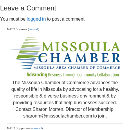
Leave a Comment
You must be
logged in
to post a comment.
MATR Sponsor (
view all
)
The Missoula Chamber of Commerce advances the
quality of life in Missoula by advocating for a healthy,
responsible & diverse business environment & by
providing resources that help businesses succeed.
Contact Sharon Morren, Director of Membership,
sharonm@missoulachamber.com
to join.
MATR Supporters (
view all
)