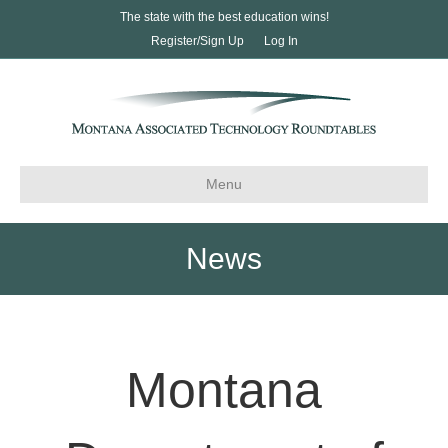
The state with the best education wins!
Register/Sign Up
Log In
Menu
News
Montana