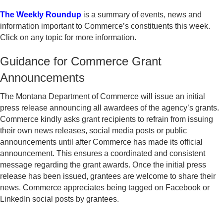
The Weekly Roundup
is a summary of events, news and
information important to Commerce’s constituents this week.
Click on any topic for more information.
Guidance for Commerce Grant
Announcements
The Montana Department of Commerce will issue an initial
press release announcing all awardees of the agency’s grants.
Commerce kindly asks grant recipients to refrain from issuing
their own news releases, social media posts or public
announcements until after Commerce has made its official
announcement. This ensures a coordinated and consistent
message regarding the grant awards. Once the initial press
release has been issued, grantees are welcome to share their
news. Commerce appreciates being tagged on Facebook or
LinkedIn social posts by grantees.