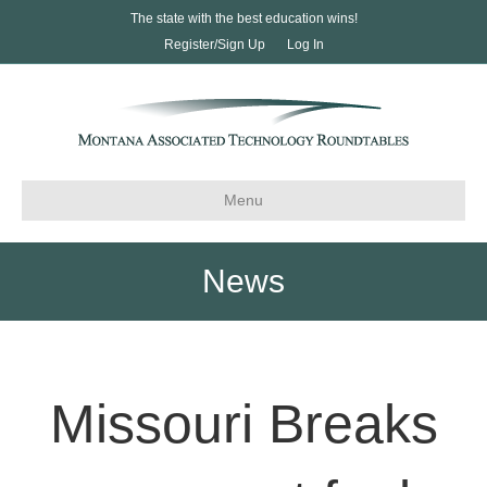
The state with the best education wins!
Register/Sign Up
Log In
Menu
News
Missouri Breaks