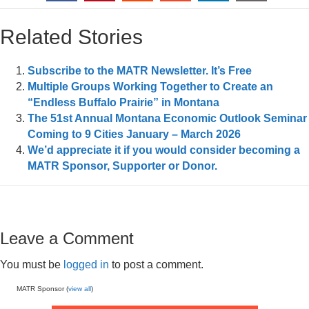
Related Stories
Subscribe to the MATR Newsletter. It’s Free
Multiple Groups Working Together to Create an
“Endless Buffalo Prairie” in Montana
The 51st Annual Montana Economic Outlook Seminar
Coming to 9 Cities January – March 2026
We’d appreciate it if you would consider becoming a
MATR Sponsor, Supporter or Donor.
Leave a Comment
You must be
logged in
to post a comment.
MATR Sponsor (
view all
)