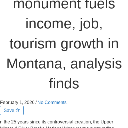
monument fuels
income, job,
tourism growth in
Montana, analysis
finds
February 1, 2026
/
No Comments
Save
n the 25 years since its controversial creation, the Upper