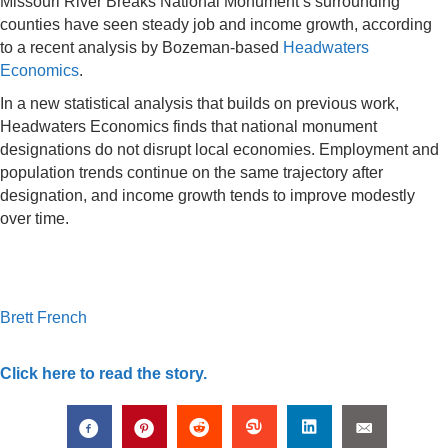
Missouri River Breaks National Monument’s surrounding
counties have seen steady job and income growth, according
to a recent analysis by Bozeman-based
Headwaters
Economics
.
In a new statistical analysis that builds on previous work,
Headwaters Economics finds that national monument
designations do not disrupt local economies. Employment and
population trends continue on the same trajectory after
designation, and income growth tends to improve modestly
over time.
Brett French
Click here to read the story.