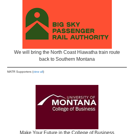
We will bring the North Coast Hiawatha train route
back to Southern Montana
MATR Supporters (
view all
)
Make Your Future in the College of Business