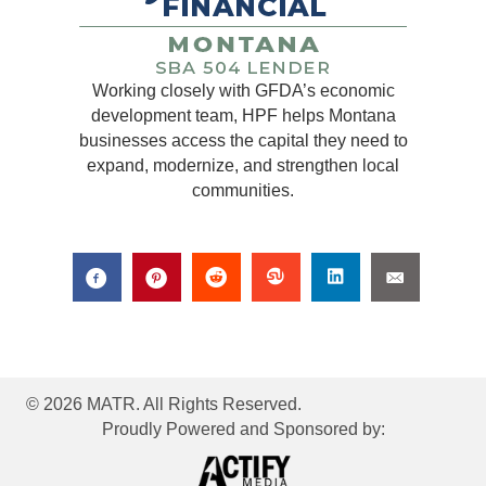
Working closely with GFDA’s economic
development team, HPF helps Montana
businesses access the capital they need to
expand, modernize, and strengthen local
communities.
© 2026 MATR. All Rights Reserved.
Proudly Powered and Sponsored by: