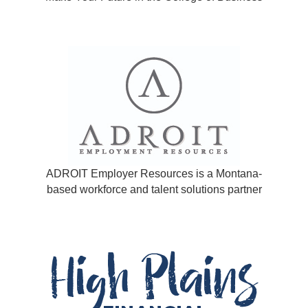
ADROIT Employer Resources is a Montana-
based workforce and talent solutions partner