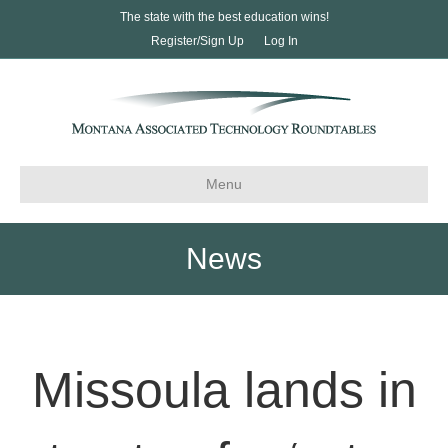
The state with the best education wins!
Register/Sign Up
Log In
Menu
News
Missoula lands in