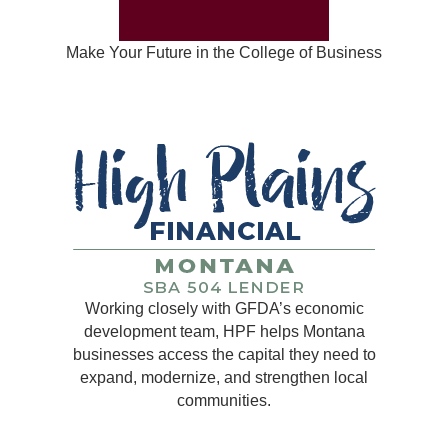
Make Your Future in the College of Business
Working closely with GFDA’s economic
development team, HPF helps Montana
businesses access the capital they need to
expand, modernize, and strengthen local
communities.