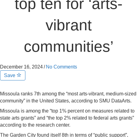
top ten for ‘arts-
vibrant
communities’
December 16, 2024
/
No Comments
Save
Missoula ranks 7th among the “most arts-vibrant, medium-sized
community” in the United States, according to SMU DataArts.
Missoula is among the “top 1% percent on measures related to
state arts grants” and “the top 2% related to federal arts grants”
according to the research center.
The Garden City found itself 8th in terms of “public support”,