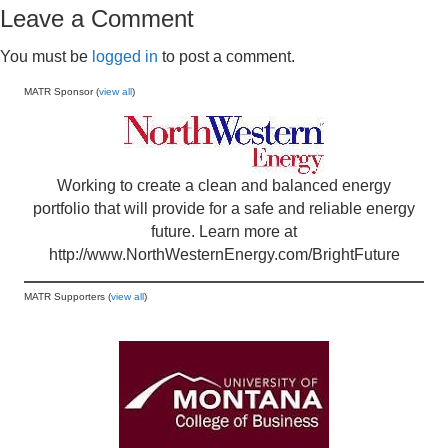
Leave a Comment
You must be
logged in
to post a comment.
MATR Sponsor (
view all
)
Working to create a clean and balanced energy
portfolio that will provide for a safe and reliable energy
future. Learn more at
http://www.NorthWesternEnergy.com/BrightFuture
MATR Supporters (
view all
)