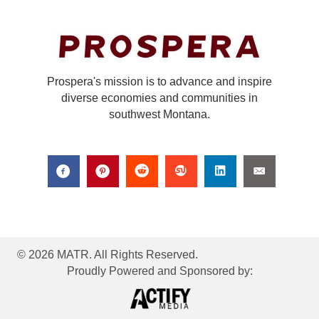
Prospera's mission is to advance and inspire
diverse economies and communities in
southwest Montana.
© 2026 MATR. All Rights Reserved.
Proudly Powered and Sponsored by: