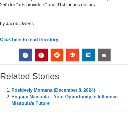
25th for “arts providers” and 91st for arts dollars.
by Jacob Owens
Click here to read the story.
Related Stories
Positively Montana (December 8, 2024)
Engage Missoula – Your Opportunity to Influence
Missoula’s Future