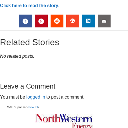
Click here to read the story.
Related Stories
No related posts.
Leave a Comment
You must be
logged in
to post a comment.
MATR Sponsor (
view all
)