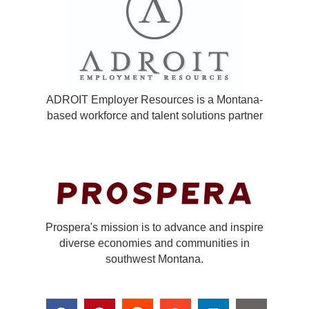
ADROIT Employer Resources is a Montana-
based workforce and talent solutions partner
Prospera's mission is to advance and inspire
diverse economies and communities in
southwest Montana.