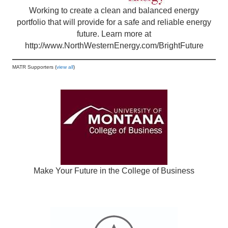
Working to create a clean and balanced energy
portfolio that will provide for a safe and reliable energy
future. Learn more at
http://www.NorthWesternEnergy.com/BrightFuture
MATR Supporters (
view all
)
Make Your Future in the College of Business