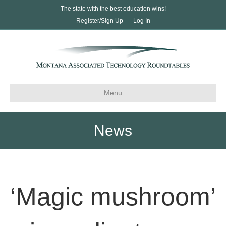
The state with the best education wins!
Register/Sign Up
Log In
Menu
News
‘Magic mushroom’