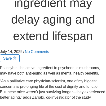
ingredient may
delay aging and
extend lifespan
July 14, 2025
/
No Comments
Save
Psilocybin, the active ingredient in psychedelic mushrooms,
may have both anti-aging as well as mental health benefits.
“As a palliative care physician-scientist, one of my biggest
concerns is prolonging life at the cost of dignity and function.
But these mice weren’t just surviving longer—they experienced
better aging,” adds Zarrabi, co-investigator of the study.