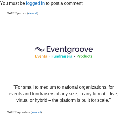
You must be
logged in
to post a comment.
MATR Sponsor (
view all
)
"For small to medium to national organizations, for
events and fundraisers of any size, in any format – live,
virtual or hybrid – the platform is built for scale."
MATR Supporters (
view all
)