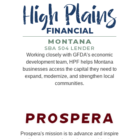
Working closely with GFDA’s economic
development team, HPF helps Montana
businesses access the capital they need to
expand, modernize, and strengthen local
communities.
Prospera's mission is to advance and inspire