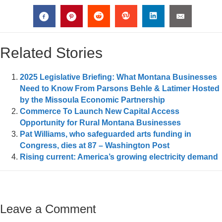
Related Stories
2025 Legislative Briefing: What Montana Businesses
Need to Know From Parsons Behle & Latimer Hosted
by the Missoula Economic Partnership
Commerce To Launch New Capital Access
Opportunity for Rural Montana Businesses
Pat Williams, who safeguarded arts funding in
Congress, dies at 87 – Washington Post
Rising current: America’s growing electricity demand
Leave a Comment