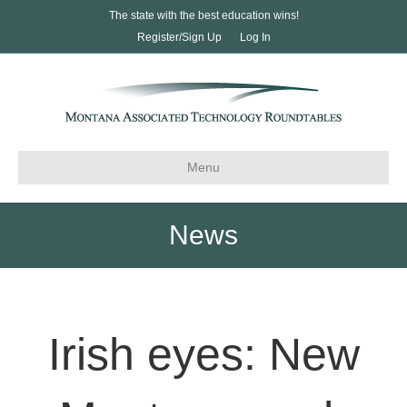
The state with the best education wins!
Register/Sign Up
Log In
Menu
News
Irish eyes: New