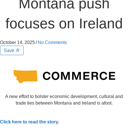
Montana push
focuses on Ireland
October 14, 2025
/
No Comments
Save
A new effort to bolster economic development, cultural and
trade ties between Montana and Ireland is afoot.
Click here to read the story.