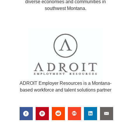
diverse economies and communities in
southwest Montana.
ADROIT Employer Resources is a Montana-
based workforce and talent solutions partner