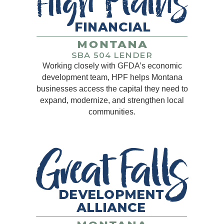
Working closely with GFDA’s economic
development team, HPF helps Montana
businesses access the capital they need to
expand, modernize, and strengthen local
communities.