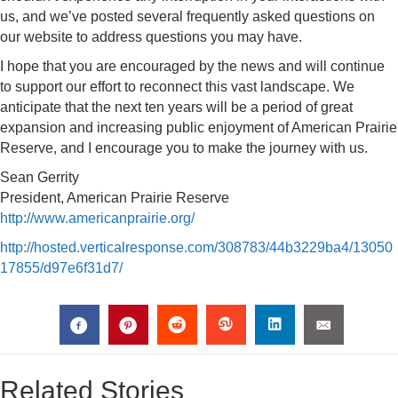
us, and we’ve posted several frequently asked questions on
our website to address questions you may have.
I hope that you are encouraged by the news and will continue
to support our effort to reconnect this vast landscape. We
anticipate that the next ten years will be a period of great
expansion and increasing public enjoyment of American Prairie
Reserve, and I encourage you to make the journey with us.
Sean Gerrity
President, American Prairie Reserve
http://www.americanprairie.org/
http://hosted.verticalresponse.com/308783/44b3229ba4/13050
17855/d97e6f31d7/
Related Stories