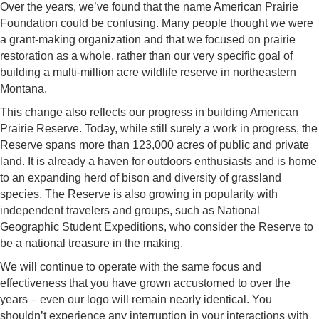
Over the years, we’ve found that the name American Prairie
Foundation could be confusing. Many people thought we were
a grant-making organization and that we focused on prairie
restoration as a whole, rather than our very specific goal of
building a multi-million acre wildlife reserve in northeastern
Montana.
This change also reflects our progress in building American
Prairie Reserve. Today, while still surely a work in progress, the
Reserve spans more than 123,000 acres of public and private
land. It is already a haven for outdoors enthusiasts and is home
to an expanding herd of bison and diversity of grassland
species. The Reserve is also growing in popularity with
independent travelers and groups, such as National
Geographic Student Expeditions, who consider the Reserve to
be a national treasure in the making.
We will continue to operate with the same focus and
effectiveness that you have grown accustomed to over the
years – even our logo will remain nearly identical. You
shouldn’t experience any interruption in your interactions with