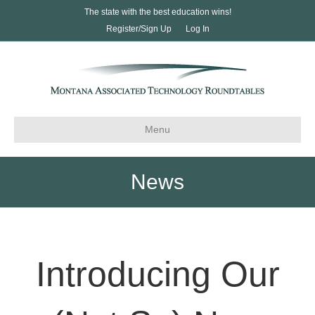
The state with the best education wins!
Register/Sign Up
Log In
Menu
News
Introducing Our