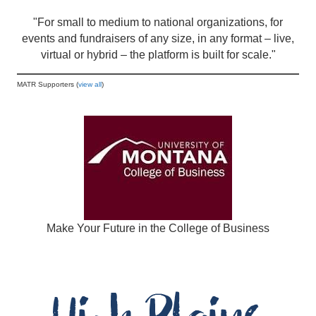
"For small to medium to national organizations, for
events and fundraisers of any size, in any format – live,
virtual or hybrid – the platform is built for scale."
MATR Supporters (
view all
)
Make Your Future in the College of Business