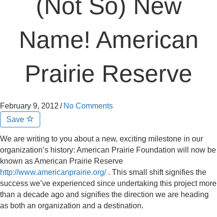
(Not So) New
Name! American
Prairie Reserve
February 9, 2012
/
No Comments
Save
We are writing to you about a new, exciting milestone in our
organization’s history: American Prairie Foundation will now be
known as American Prairie Reserve
http://www.americanprairie.org/
. This small shift signifies the
success we’ve experienced since undertaking this project more
than a decade ago and signifies the direction we are heading
as both an organization and a destination.