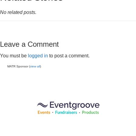
No related posts.
Leave a Comment
You must be
logged in
to post a comment.
MATR Sponsor (
view all
)