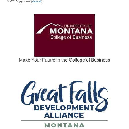
MATR Supporters (
view all
)
Make Your Future in the College of Business