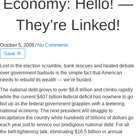
Economy: Hello! —
They’re Linked!
October 5, 2008
/
No Comments
Save
Lost in the election scramble, bank rescues and heated debate
over government bailouts is the simple fact that American
needs to rebuild its wealth — we’re busted.
The national debt grows to over $9.8 trillion and climbs rapidly
while the current $407 billion federal deficit has nowhere to go
but up as the federal government grapples with a teetering
national economy. The next president will struggle to
recapitalize the country while hundreds of billions of dollars go
each year just to service our prodigious national debt. For all
the belt-tightening talk, eliminating $16.5 billion in annual