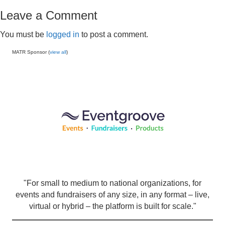
Leave a Comment
You must be
logged in
to post a comment.
MATR Sponsor (
view all
)
"For small to medium to national organizations, for
events and fundraisers of any size, in any format – live,
virtual or hybrid – the platform is built for scale."