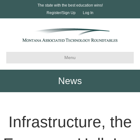
The state with the best education wins!
Register/Sign Up
Log In
Menu
News
Infrastructure, the