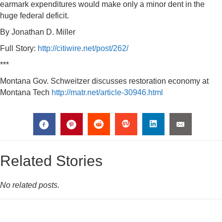
earmark expenditures would make only a minor dent in the
huge federal deficit.
By Jonathan D. Miller
Full Story:
http://citiwire.net/post/262/
***
Montana Gov. Schweitzer discusses restoration economy at
Montana Tech
http://matr.net/article-30946.html
Related Stories
No related posts.