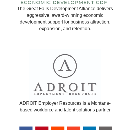
The Great Falls Development Alliance delivers
aggressive, award-winning economic
development support for business attraction,
expansion, and retention.
ADROIT Employer Resources is a Montana-
based workforce and talent solutions partner