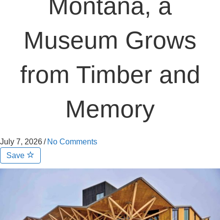
Montana, a
Museum Grows
from Timber and
Memory
July 7, 2026
/
No Comments
Save