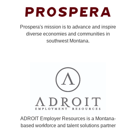
Prospera's mission is to advance and inspire
diverse economies and communities in
southwest Montana.
ADROIT Employer Resources is a Montana-
based workforce and talent solutions partner