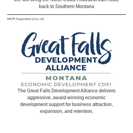
back to Southern Montana
MATR Supporters (
view all
)
The Great Falls Development Alliance delivers
aggressive, award-winning economic
development support for business attraction,
expansion, and retention.