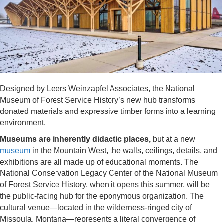
Designed by Leers Weinzapfel Associates, the National
Museum of Forest Service History’s new hub transforms
donated materials and expressive timber forms into a learning
environment.
Museums are inherently didactic places,
but at a new
museum
in the Mountain West, the walls, ceilings, details, and
exhibitions are all made up of educational moments. The
National Conservation Legacy Center of the National Museum
of Forest Service History, when it opens this summer, will be
the public-facing hub for the eponymous organization. The
cultural venue—located in the wilderness-ringed city of
Missoula, Montana—represents a literal convergence of