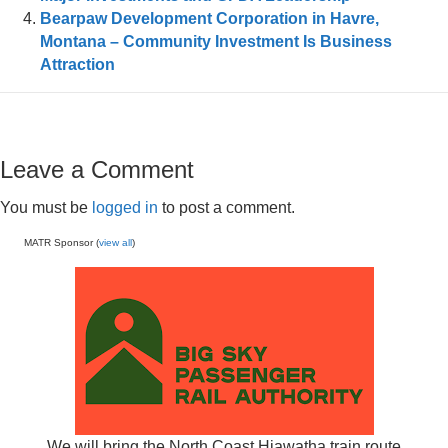
Bearpaw Development Corporation in Havre,
Montana – Community Investment Is Business
Attraction
Leave a Comment
You must be
logged in
to post a comment.
MATR Sponsor (
view all
)
We will bring the North Coast Hiawatha train route