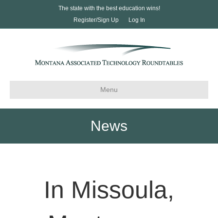
The state with the best education wins!
Register/Sign Up
Log In
Menu
News
In Missoula,