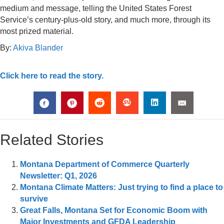
medium and message, telling the United States Forest
Service’s century-plus-old story, and much more, through its
most prized material.
By:
Akiva Blander
Click here to read the story.
Related Stories
Montana Department of Commerce Quarterly
Newsletter: Q1, 2026
Montana Climate Matters: Just trying to find a place to
survive
Great Falls, Montana Set for Economic Boom with
Major Investments and GFDA Leadership